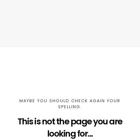
MAYBE YOU SHOULD CHECK AGAIN YOUR
SPELLING.
This is not the page you are
looking for...