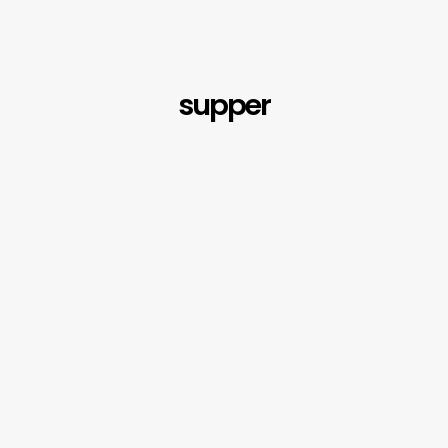
supper