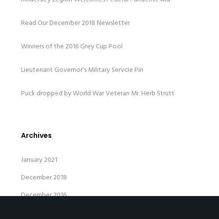
Read Our December 2018 Newsletter
Winners of the 2016 Grey Cup Pool
Lieutenant Governor’s Military Servcie Pin
Puck dropped by World War Veteran Mr. Herb Strutt
Archives
January 2021
December 2018
December 2016
April 2015