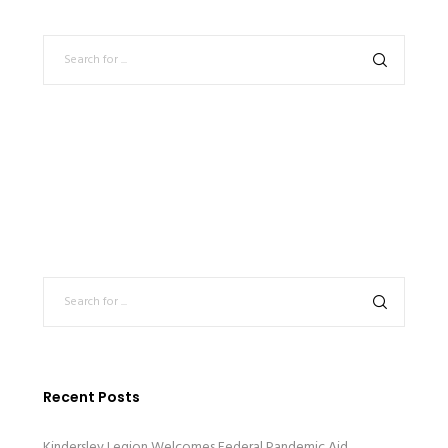
Recent Posts
Kindersley Legion Welcomes Federal Pandemic Aid