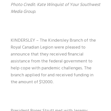
Photo Credit: Kate Winquist of Your Southwest
Media Group.
KINDERSLEY – The Kindersley Branch of the
Royal Canadian Legion were pleased to
announce that they received financial
assistance from the federal government to
help cope with pandemic challenges. The
branch applied for and received funding in
the amount of $12000.
President Roger Strutt met with Jeremy