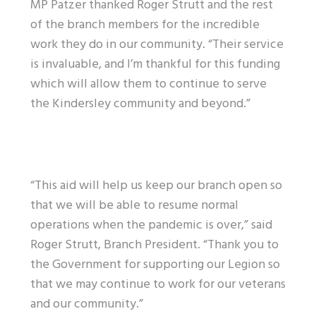
MP Patzer thanked Roger Strutt and the rest
of the branch members for the incredible
work they do in our community. “Their service
is invaluable, and I’m thankful for this funding
which will allow them to continue to serve
the Kindersley community and beyond.”
“This aid will help us keep our branch open so
that we will be able to resume normal
operations when the pandemic is over,” said
Roger Strutt, Branch President. “Thank you to
the Government for supporting our Legion so
that we may continue to work for our veterans
and our community.”