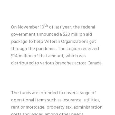
th
On November 10
of last year, the federal
government announced a $20 million aid
package to help Veteran Organizations get
through the pandemic. The Legion received
$14 million of that amount, which was
distributed to various branches across Canada.
The funds are intended to cover a range of
operational items such as insurance, utilities,
rent or mortgage, property tax, administration
costs and wages, among other needs.