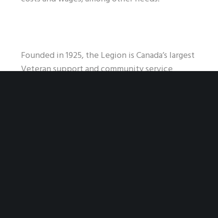
Founded in 1925, the Legion is Canada’s largest
Veteran support and community service
organization. We are a non-profit organization
with a national reach across Canada as well as
branches in the U.S., Europe and Mexico. With
close to 260,000 members, many of whom
volunteer an extraordinary amount of time to
their branches, our strength is in our numbers.
-30-