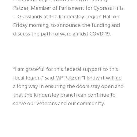
Patzer, Member of Parliament for Cypress Hills
—Grasslands at the Kindersley Legion Hall on
Friday morning, to announce the funding and
discuss the path forward amidst COVD-19.
“I am grateful for this federal support to this
local legion,” said MP Patzer. “I know it will go
a long way in ensuring the doors stay open and
that the Kindersley branch can continue to
serve our veterans and our community.