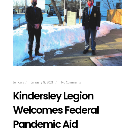
Jemcws
January 8, 2021
No Comments
Kindersley Legion
Welcomes Federal
Pandemic Aid