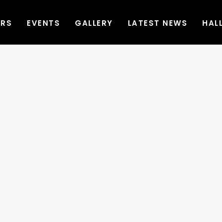
ERS
EVENTS
GALLERY
LATEST NEWS
HAL