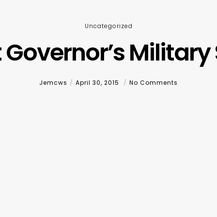
Uncategorized
 Governor’s Military 
Jemcws
April 30, 2015
No Comments