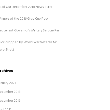
ead Our December 2018 Newsletter
inners of the 2016 Grey Cup Pool
ieutenant Governor’s Military Servcie Pin
uck dropped by World War Veteran Mr.
erb Strutt
rchives
anuary 2021
ecember 2018
ecember 2016
pril 2015