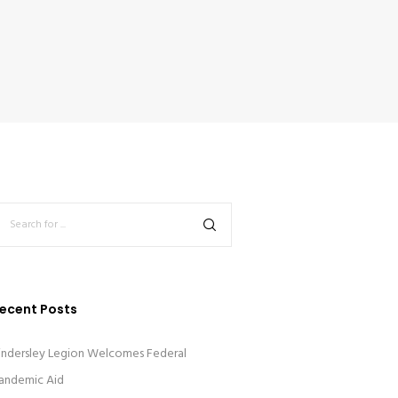
ecent Posts
indersley Legion Welcomes Federal
andemic Aid