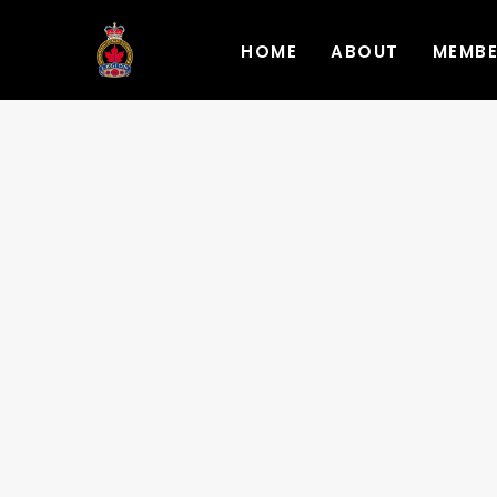
HOME
ABOUT
MEMB