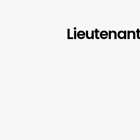
Lieutenant