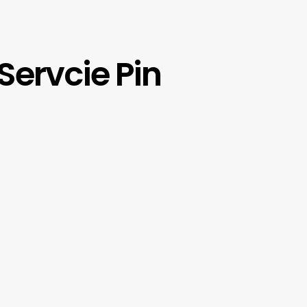
Servcie Pin