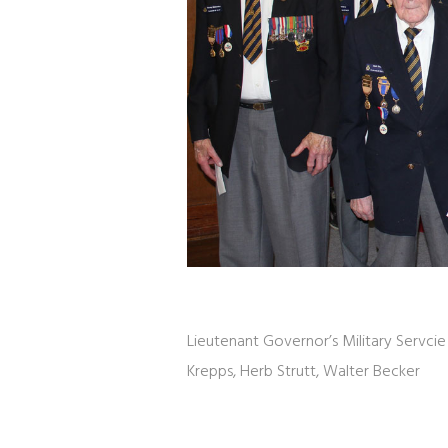
Lieutenant Governor’s Military Servcie 
Krepps, Herb Strutt, Walter Becker