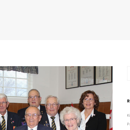
R
K
P