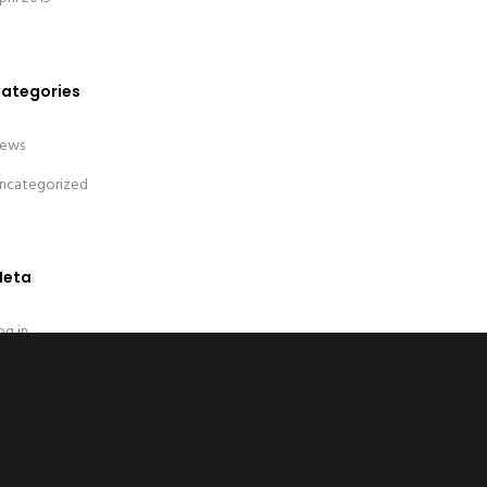
ategories
ews
ncategorized
eta
og in
ntries feed
omments feed
ordPress.org