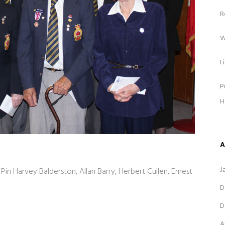
R
W
L
P
H
A
J
Pin Harvey Balderston, Allan Barry, Herbert Cullen, Ernest
D
D
A