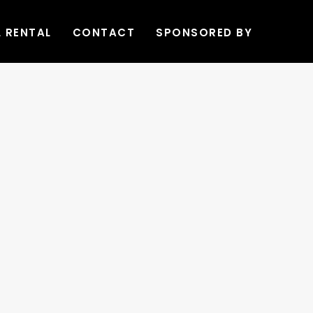
L RENTAL
CONTACT
SPONSORED BY