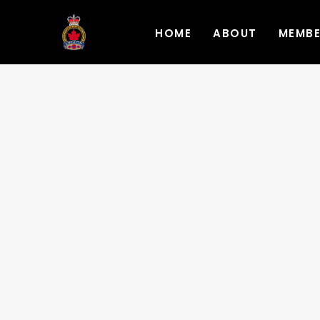
HOME
ABOUT
MEMB