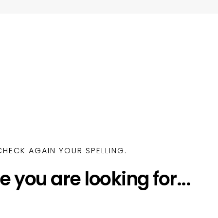
HECK AGAIN YOUR SPELLING.
e you are looking for...