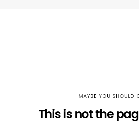
MAYBE YOU SHOULD C
This is not the pag