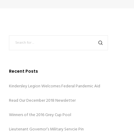
Recent Posts
Kindersley Legion Welcomes Federal Pandemic Aid
Read Our December 2018 Newsletter
Winners of the 2016 Grey Cup Pool
Lieutenant Governor’s Military Servcie Pin