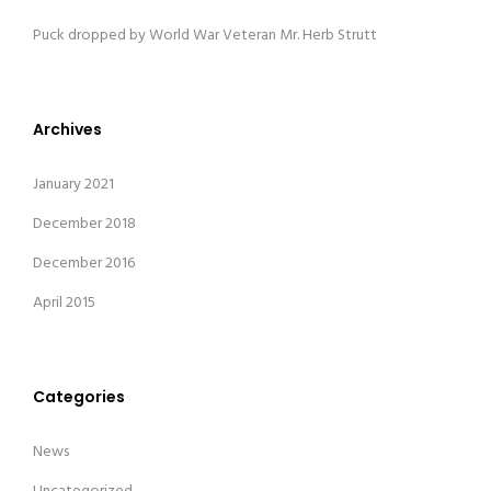
Puck dropped by World War Veteran Mr. Herb Strutt
Archives
January 2021
December 2018
December 2016
April 2015
Categories
News