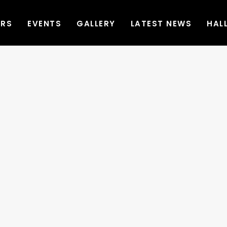
ERS
EVENTS
GALLERY
LATEST NEWS
HAL