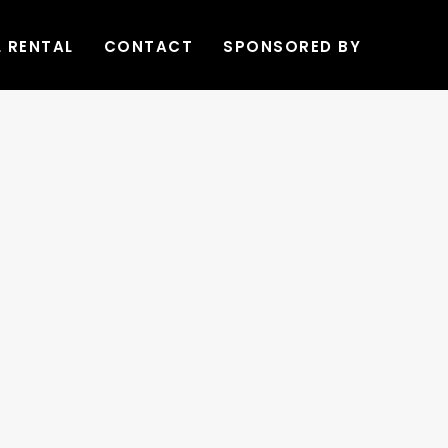
L RENTAL
CONTACT
SPONSORED BY