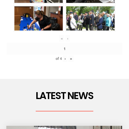
«
‹
of
4
›
»
LATEST NEWS