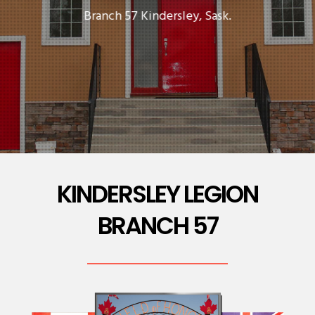
Branch 57 Kindersley, Sask.
KINDERSLEY LEGION
BRANCH 57