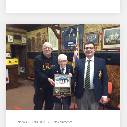
Jemcws
April 30, 2015
No Comments