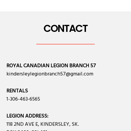
CONTACT
ROYAL CANADIAN LEGION BRANCH 57
kindersleylegionbranch57@gmail.com
RENTALS
1-306-463-6565
LEGION ADDRESS:
118 2ND AVE E, KINDERSLEY, SK.