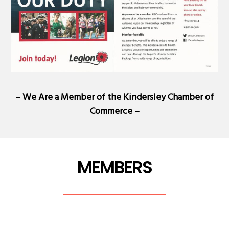
– We Are a Member of the
Kindersley Chamber of
Commerce
–
MEMBERS