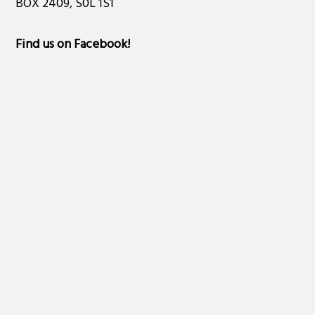
BOX 2409, S0L 1S1
Find us on Facebook
!