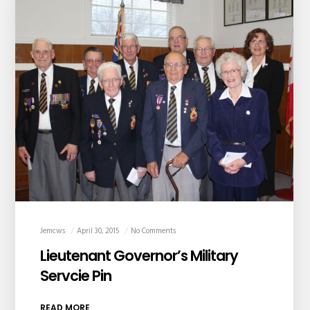
Jemcws
April 30, 2015
No Comments
Lieutenant Governor’s Military
Servcie Pin
READ MORE