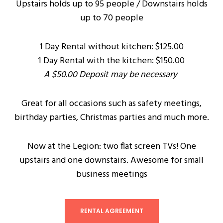
Upstairs holds up to 95 people / Downstairs holds
up to 70 people
1 Day Rental without kitchen: $125.00
1 Day Rental with the kitchen: $150.00
A $50.00 Deposit may be necessary
Great for all occasions such as safety meetings,
birthday parties, Christmas parties and much more.
Now at the Legion: two flat screen TVs! One
upstairs and one downstairs. Awesome for small
business meetings
RENTAL AGREEMENT