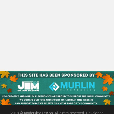
2018 © Kindersley Legion. All rights reserved. Developed