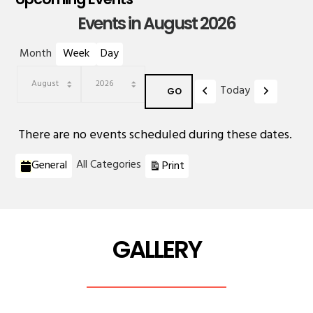
Events in August 2026
Month
Week
Day
Previous
Next
Today
Month
Year
There are no events scheduled during these dates.
Categories
View
All Categories
General
Print
GALLERY