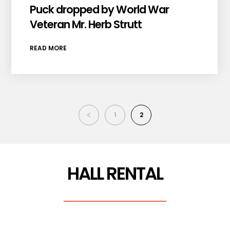
Puck dropped by World War
Veteran Mr. Herb Strutt
READ MORE
1
2
HALL RENTAL