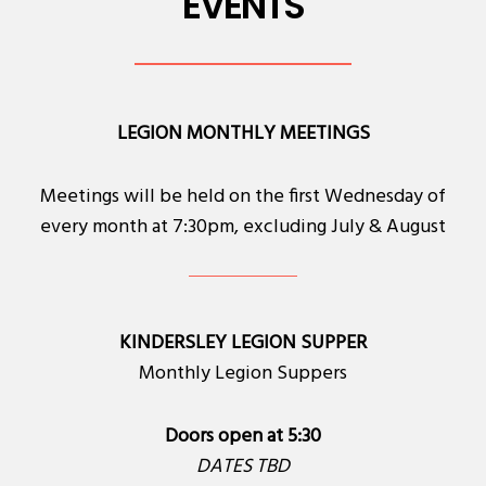
EVENTS
LEGION MONTHLY MEETINGS
Meetings will be held on the first Wednesday of
every month at 7:30pm, excluding July & August
KINDERSLEY LEGION SUPPER
Monthly Legion Suppers
Doors open at 5:30
DATES TBD