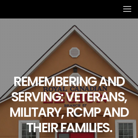
REMEMBERING AND
SERVING: VETERANS,
MILITARY, RCMP AND
THEIR FAMILIES.