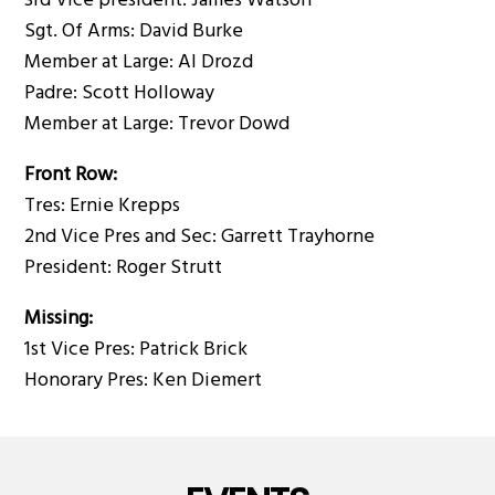
3rd Vice president: James Watson
Sgt. Of Arms: David Burke
Member at Large: Al Drozd
Padre: Scott Holloway
Member at Large: Trevor Dowd
Front Row:
Tres: Ernie Krepps
2nd Vice Pres and Sec: Garrett Trayhorne
President: Roger Strutt
Missing:
1st Vice Pres: Patrick Brick
Honorary Pres: Ken Diemert