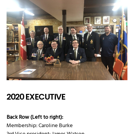
2020 EXECUTIVE
Back Row (Left to right):
Membership: Caroline Burke