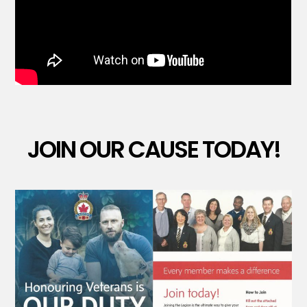
JOIN OUR CAUSE TODAY!