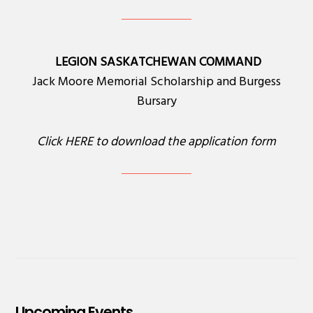
LEGION SASKATCHEWAN COMMAND
Jack Moore Memorial Scholarship and Burgess
Bursary
Click
HERE
to download the application form
Upcoming Events