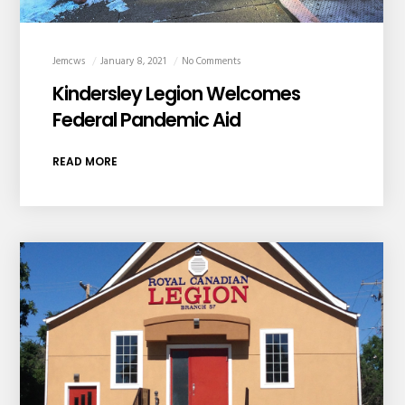
Jemcws
January 8, 2021
No Comments
Kindersley Legion Welcomes
Federal Pandemic Aid
READ MORE