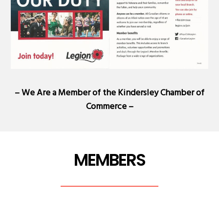
– We Are a Member of the
Kindersley Chamber of
Commerce
–
MEMBERS