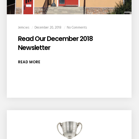
Jemcws
December 20, 2018
No Comments
Read Our December 2018
Newsletter
READ MORE