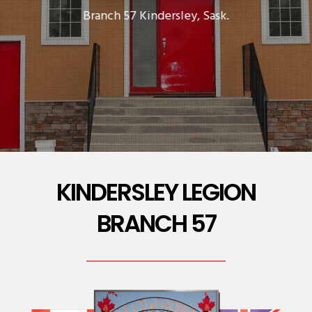
Branch 57 Kindersley, Sask.
KINDERSLEY LEGION
BRANCH 57