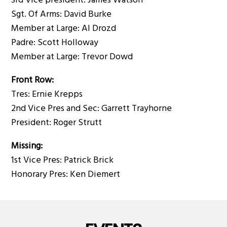
3rd Vice president: James Watson
Sgt. Of Arms: David Burke
Member at Large: Al Drozd
Padre: Scott Holloway
Member at Large: Trevor Dowd
Front Row:
Tres: Ernie Krepps
2nd Vice Pres and Sec: Garrett Trayhorne
President: Roger Strutt
Missing:
1st Vice Pres: Patrick Brick
Honorary Pres: Ken Diemert