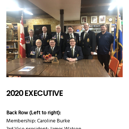
2020 EXECUTIVE
Back Row (Left to right):
Membership: Caroline Burke