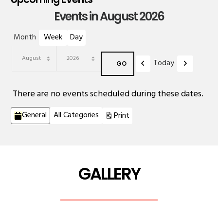
Events in August 2026
Month
Week
Day
Previous
Next
Today
Month
Year
There are no events scheduled during these dates.
Categories
View
General
All Categories
Print
GALLERY