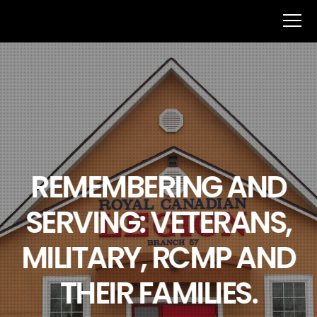
REMEMBERING AND
SERVING: VETERANS,
MILITARY, RCMP AND
THEIR FAMILIES.