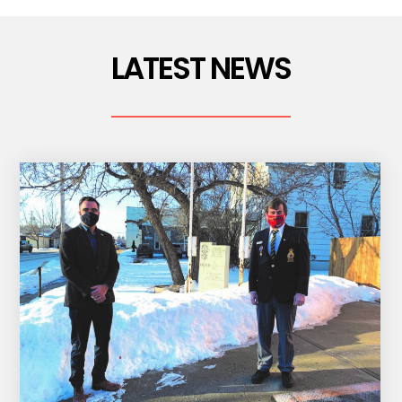
LATEST NEWS