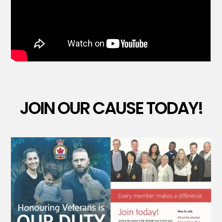
JOIN OUR CAUSE TODAY!