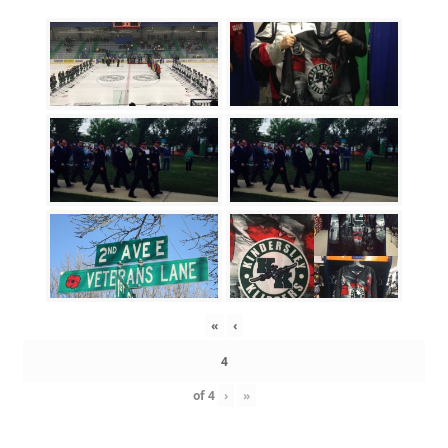
«
‹
of
4
›
»