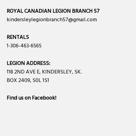
ROYAL CANADIAN LEGION BRANCH 57
kindersleylegionbranch57@gmail.com
RENTALS
1-306-463-6565
LEGION ADDRESS:
118 2ND AVE E, KINDERSLEY, SK.
BOX 2409, S0L 1S1
Find us on Facebook
!