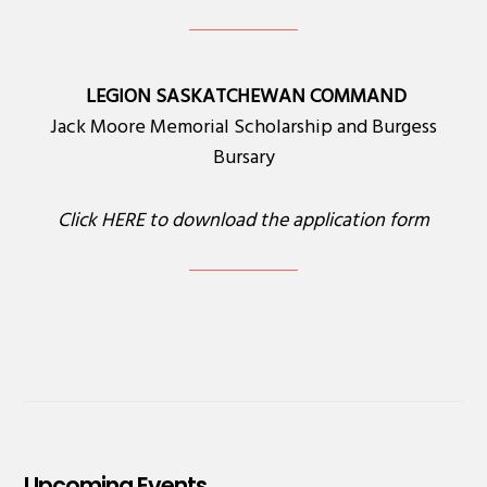
LEGION SASKATCHEWAN COMMAND
Jack Moore Memorial Scholarship and Burgess
Bursary
Click
HERE
to download the application form
Upcoming Events