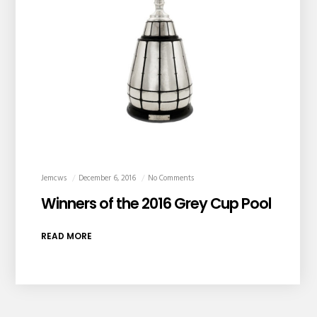
Jemcws
December 6, 2016
No Comments
Winners of the 2016 Grey Cup Pool
READ MORE