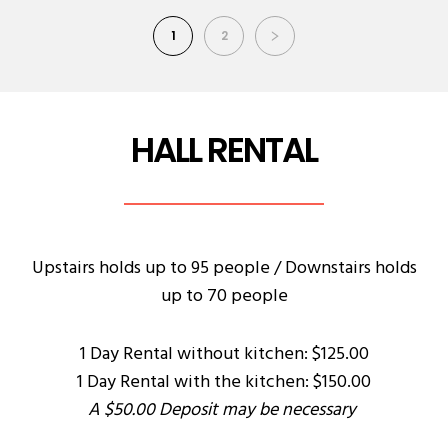
1
2
HALL RENTAL
Upstairs holds up to 95 people / Downstairs holds
up to 70 people
1 Day Rental without kitchen: $125.00
1 Day Rental with the kitchen: $150.00
A $50.00 Deposit may be necessary