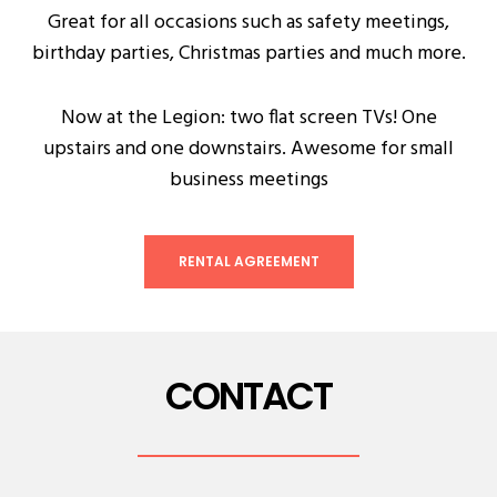
Great for all occasions such as safety meetings,
birthday parties, Christmas parties and much more.
Now at the Legion: two flat screen TVs! One
upstairs and one downstairs. Awesome for small
business meetings
RENTAL AGREEMENT
CONTACT