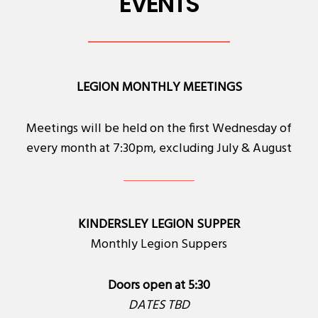
EVENTS
LEGION MONTHLY MEETINGS
Meetings will be held on the first Wednesday of
every month at 7:30pm, excluding July & August
KINDERSLEY LEGION SUPPER
Monthly Legion Suppers
Doors open at 5:30
DATES TBD