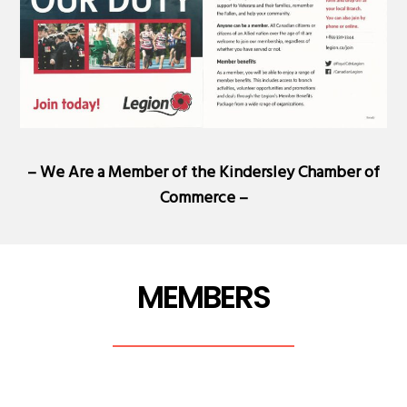
– We Are a Member of the
Kindersley Chamber of
Commerce
–
MEMBERS