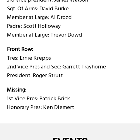
3rd Vice president: James Watson
Sgt. Of Arms: David Burke
Member at Large: Al Drozd
Padre: Scott Holloway
Member at Large: Trevor Dowd
Front Row:
Tres: Ernie Krepps
2nd Vice Pres and Sec: Garrett Trayhorne
President: Roger Strutt
Missing:
1st Vice Pres: Patrick Brick
Honorary Pres: Ken Diemert