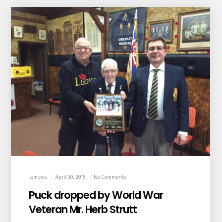
Jemcws
April 30, 2015
No Comments
Puck dropped by World War
Veteran Mr. Herb Strutt