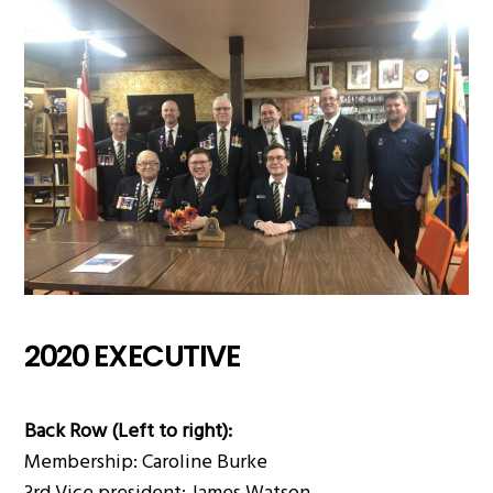
2020 EXECUTIVE
Back Row (Left to right):
Membership: Caroline Burke