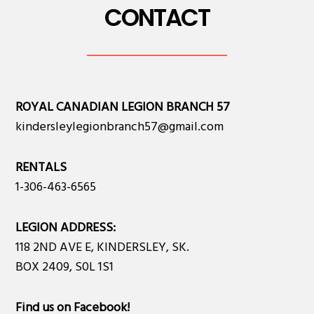
CONTACT
ROYAL CANADIAN LEGION BRANCH 57
kindersleylegionbranch57@gmail.com
RENTALS
1-306-463-6565
LEGION ADDRESS:
118 2ND AVE E, KINDERSLEY, SK.
BOX 2409, S0L 1S1
Find us on Facebook
!