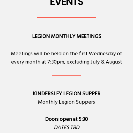
EVENTS
LEGION MONTHLY MEETINGS
Meetings will be held on the first Wednesday of
every month at 7:30pm, excluding July & August
KINDERSLEY LEGION SUPPER
Monthly Legion Suppers
Doors open at 5:30
DATES TBD