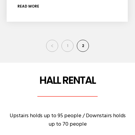
READ MORE
1
2
HALL RENTAL
Upstairs holds up to 95 people / Downstairs holds
up to 70 people