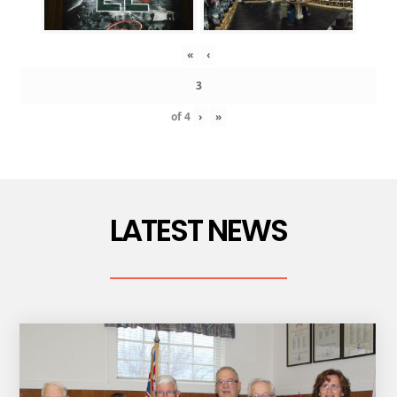
«
‹
of
4
›
»
LATEST NEWS