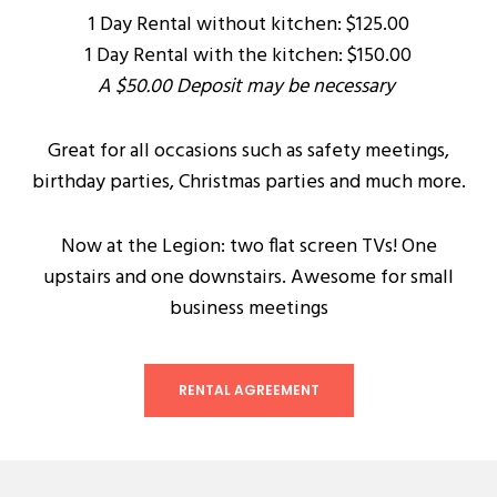
1 Day Rental without kitchen: $125.00
1 Day Rental with the kitchen: $150.00
A $50.00 Deposit may be necessary
Great for all occasions such as safety meetings,
birthday parties, Christmas parties and much more.
Now at the Legion: two flat screen TVs! One
upstairs and one downstairs. Awesome for small
business meetings
RENTAL AGREEMENT