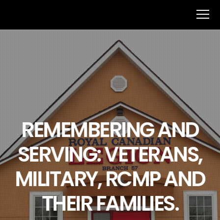
REMEMBERING AND
SERVING: VETERANS,
MILITARY, RCMP AND
THEIR FAMILIES.