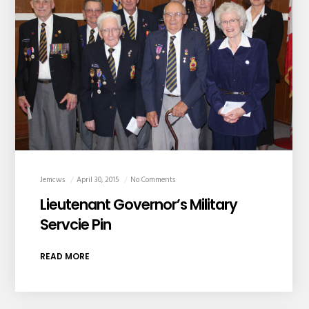
Jemcws
April 30, 2015
No Comments
Lieutenant Governor’s Military
Servcie Pin
READ MORE