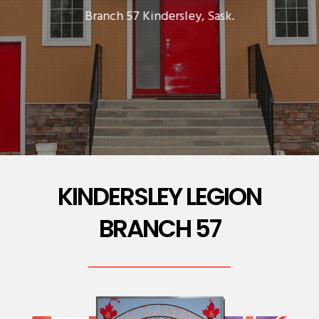
Branch 57 Kindersley, Sask.
KINDERSLEY LEGION
BRANCH 57