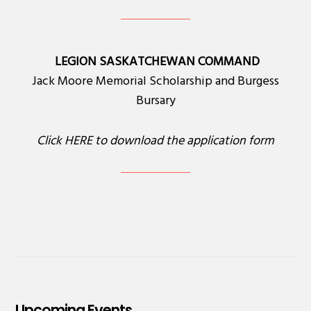
LEGION SASKATCHEWAN COMMAND
Jack Moore Memorial Scholarship and Burgess
Bursary
Click
HERE
to download the application form
Upcoming Events