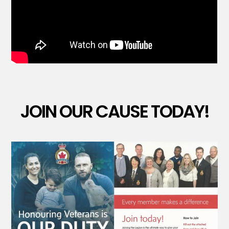
JOIN OUR CAUSE TODAY!