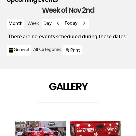
Week of Nov 2nd
Previous
Next
Today
Month
Week
Day
There are no events scheduled during these dates.
Categories
View
All Categories
General
Print
GALLERY