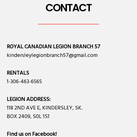
CONTACT
ROYAL CANADIAN LEGION BRANCH 57
kindersleylegionbranch57@gmail.com
RENTALS
1-306-463-6565
LEGION ADDRESS:
118 2ND AVE E, KINDERSLEY, SK.
BOX 2409, S0L 1S1
Find us on Facebook
!