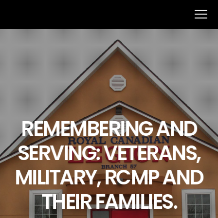
REMEMBERING AND
SERVING: VETERANS,
MILITARY, RCMP AND
THEIR FAMILIES.