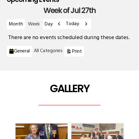
Week of Jul 27th
Previous
Next
Today
Month
Week
Day
There are no events scheduled during these dates.
Categories
View
All Categories
General
Print
GALLERY