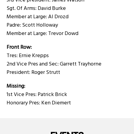
3rd Vice president: James Watson
Sgt. Of Arms: David Burke
Member at Large: Al Drozd
Padre: Scott Holloway
Member at Large: Trevor Dowd
Front Row:
Tres: Ernie Krepps
2nd Vice Pres and Sec: Garrett Trayhorne
President: Roger Strutt
Missing:
1st Vice Pres: Patrick Brick
Honorary Pres: Ken Diemert