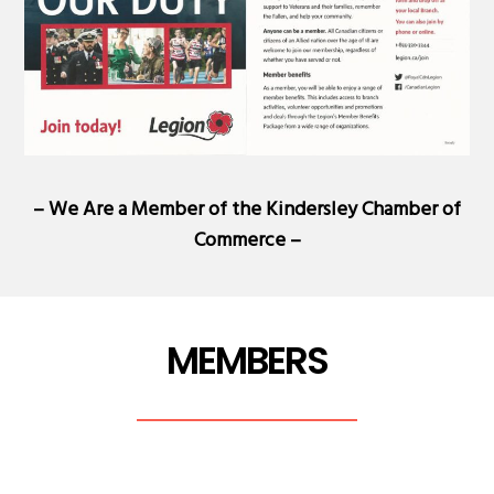
– We Are a Member of the
Kindersley Chamber of
Commerce
–
MEMBERS