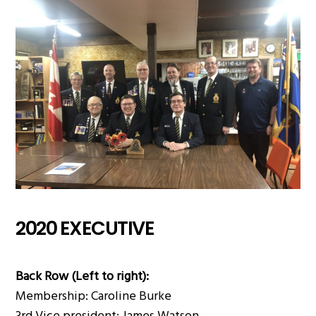
2020 EXECUTIVE
Back Row (Left to right):
Membership: Caroline Burke