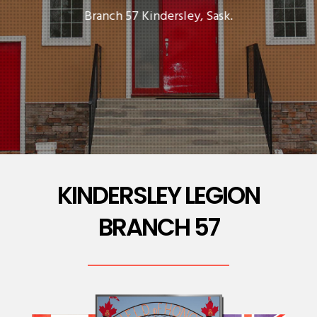
Branch 57 Kindersley, Sask.
KINDERSLEY LEGION
BRANCH 57