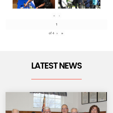
«
‹
of
4
›
»
LATEST NEWS