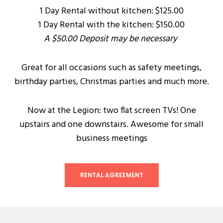
1 Day Rental without kitchen: $125.00
1 Day Rental with the kitchen: $150.00
A $50.00 Deposit may be necessary
Great for all occasions such as safety meetings,
birthday parties, Christmas parties and much more.
Now at the Legion: two flat screen TVs! One
upstairs and one downstairs. Awesome for small
business meetings
RENTAL AGREEMENT