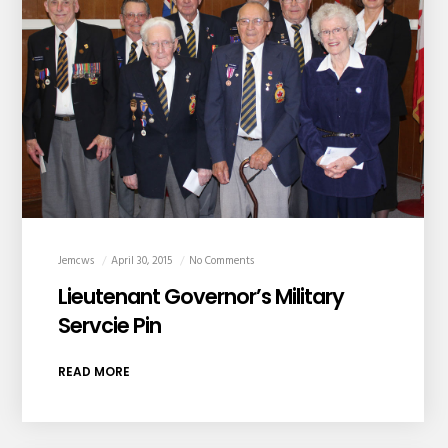
Jemcws
April 30, 2015
No Comments
Lieutenant Governor’s Military
Servcie Pin
READ MORE