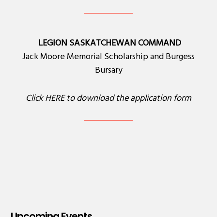
LEGION SASKATCHEWAN COMMAND
Jack Moore Memorial Scholarship and Burgess
Bursary
Click
HERE
to download the application form
Upcoming Events