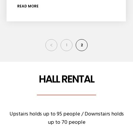
READ MORE
1
2
HALL RENTAL
Upstairs holds up to 95 people / Downstairs holds
up to 70 people