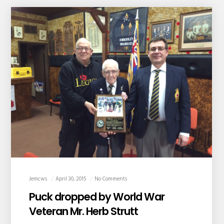
Jemcws
April 30, 2015
No Comments
Puck dropped by World War
Veteran Mr. Herb Strutt