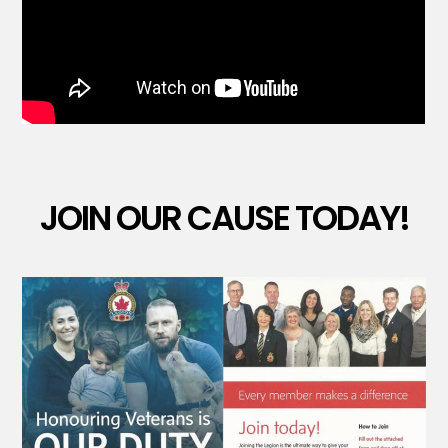
JOIN OUR CAUSE TODAY!