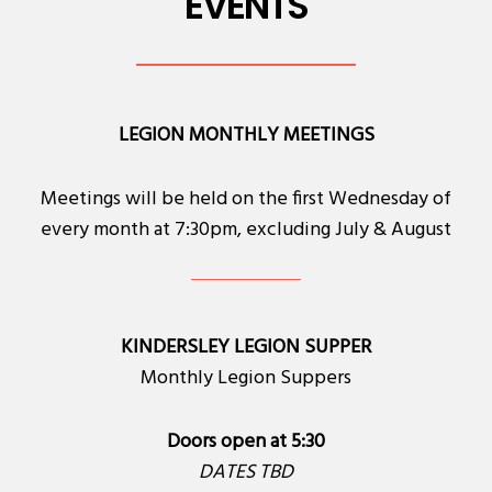
EVENTS
LEGION MONTHLY MEETINGS
Meetings will be held on the first Wednesday of
every month at 7:30pm, excluding July & August
KINDERSLEY LEGION SUPPER
Monthly Legion Suppers
Doors open at 5:30
DATES TBD