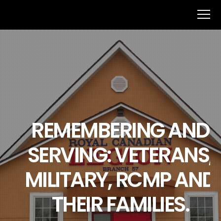
REMEMBERING AND
SERVING: VETERANS,
MILITARY, RCMP AND
THEIR FAMILIES.