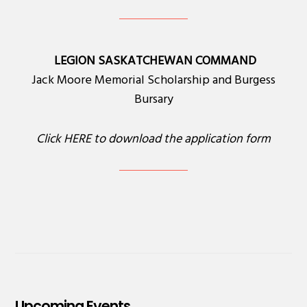
LEGION SASKATCHEWAN COMMAND
Jack Moore Memorial Scholarship and Burgess
Bursary
Click
HERE
to download the application form
Upcoming Events