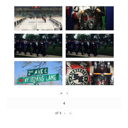
«
‹
of
4
›
»