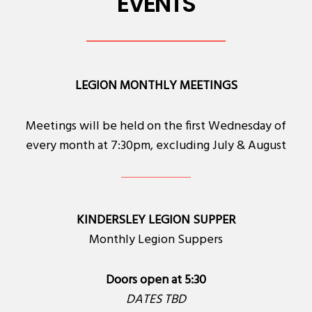
EVENTS
LEGION MONTHLY MEETINGS
Meetings will be held on the first Wednesday of
every month at 7:30pm, excluding July & August
KINDERSLEY LEGION SUPPER
Monthly Legion Suppers
Doors open at 5:30
DATES TBD