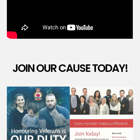
JOIN OUR CAUSE TODAY!