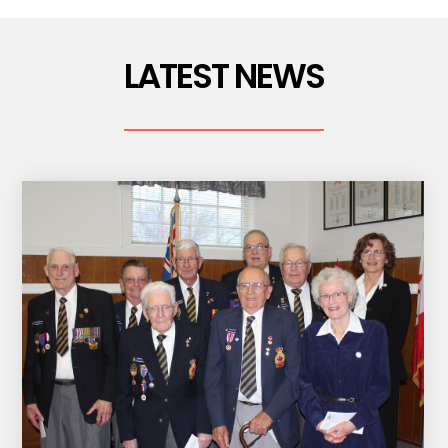
LATEST NEWS