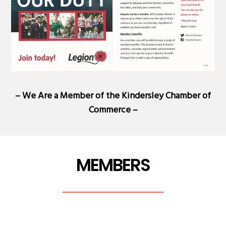
– We Are a Member of the
Kindersley Chamber of
Commerce
–
MEMBERS