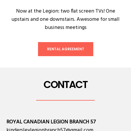
Now at the Legion: two flat screen TVs! One
upstairs and one downstairs. Awesome for small
business meetings
RENTAL AGREEMENT
CONTACT
ROYAL CANADIAN LEGION BRANCH 57
kindersleylegionbranch57@gmail.com