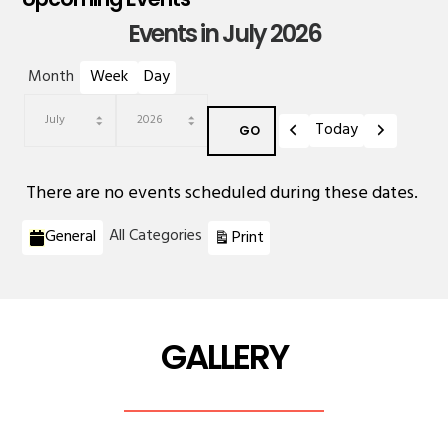
Events in July 2026
Month
Week
Day
Previous
Next
Today
Month
Year
There are no events scheduled during these dates.
Categories
View
All Categories
General
Print
GALLERY