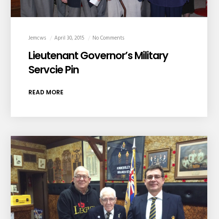
Jemcws
April 30, 2015
No Comments
Lieutenant Governor’s Military
Servcie Pin
READ MORE