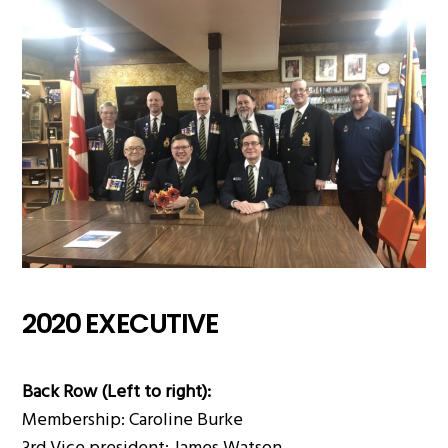
2020 EXECUTIVE
Back Row (Left to right):
Membership: Caroline Burke