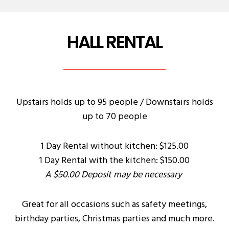
HALL RENTAL
Upstairs holds up to 95 people / Downstairs holds
up to 70 people
1 Day Rental without kitchen: $125.00
1 Day Rental with the kitchen: $150.00
A $50.00 Deposit may be necessary
Great for all occasions such as safety meetings,
birthday parties, Christmas parties and much more.