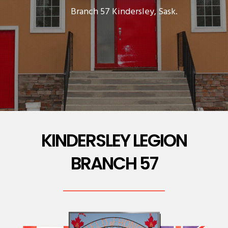
Branch 57 Kindersley, Sask.
KINDERSLEY LEGION
BRANCH 57