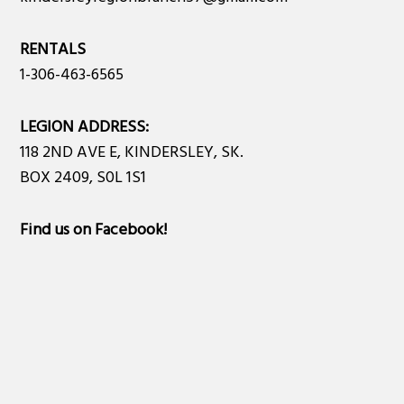
RENTALS
1-306-463-6565
LEGION ADDRESS:
118 2ND AVE E, KINDERSLEY, SK.
BOX 2409, S0L 1S1
Find us on Facebook
!