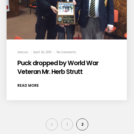
Jemcws
April 30, 2015
No Comments
Puck dropped by World War
Veteran Mr. Herb Strutt
READ MORE
1
2