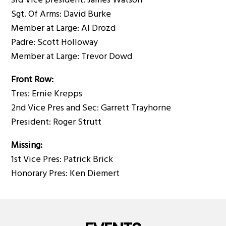
3rd Vice president: James Watson
Sgt. Of Arms: David Burke
Member at Large: Al Drozd
Padre: Scott Holloway
Member at Large: Trevor Dowd
Front Row:
Tres: Ernie Krepps
2nd Vice Pres and Sec: Garrett Trayhorne
President: Roger Strutt
Missing:
1st Vice Pres: Patrick Brick
Honorary Pres: Ken Diemert