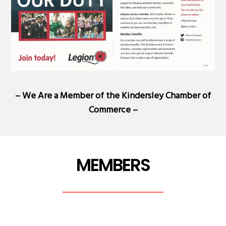
– We Are a Member of the
Kindersley Chamber of
Commerce
–
MEMBERS