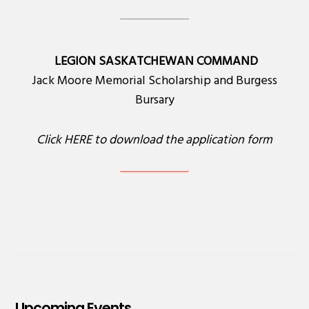
LEGION SASKATCHEWAN COMMAND
Jack Moore Memorial Scholarship and Burgess
Bursary
Click
HERE
to download the application form
Upcoming Events