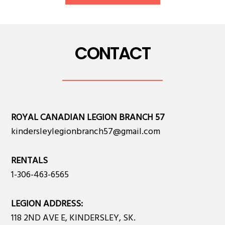
CONTACT
ROYAL CANADIAN LEGION BRANCH 57
kindersleylegionbranch57@gmail.com
RENTALS
1-306-463-6565
LEGION ADDRESS:
118 2ND AVE E, KINDERSLEY, SK.