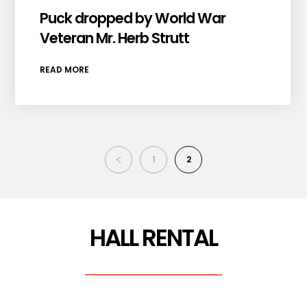
Puck dropped by World War
Veteran Mr. Herb Strutt
READ MORE
1
2
HALL RENTAL