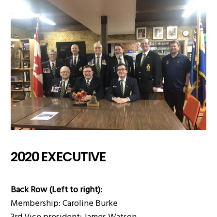
2020 EXECUTIVE
Back Row (Left to right):
Membership: Caroline Burke