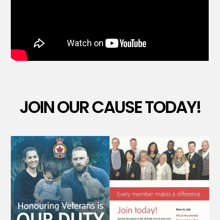
JOIN OUR CAUSE TODAY!