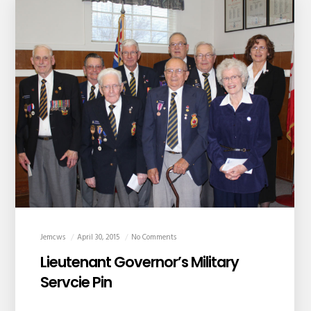
Jemcws
April 30, 2015
No Comments
Lieutenant Governor’s Military
Servcie Pin