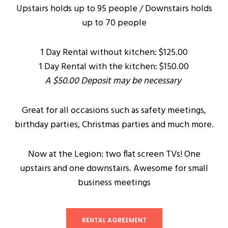
Upstairs holds up to 95 people / Downstairs holds
up to 70 people
1 Day Rental without kitchen: $125.00
1 Day Rental with the kitchen: $150.00
A $50.00 Deposit may be necessary
Great for all occasions such as safety meetings,
birthday parties, Christmas parties and much more.
Now at the Legion: two flat screen TVs! One
upstairs and one downstairs. Awesome for small
business meetings
RENTAL AGREEMENT