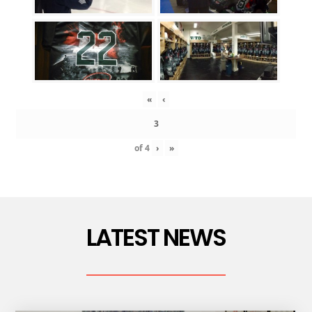
«
‹
of
4
›
»
LATEST NEWS