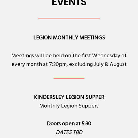
EVENTS
LEGION MONTHLY MEETINGS
Meetings will be held on the first Wednesday of
every month at 7:30pm, excluding July & August
KINDERSLEY LEGION SUPPER
Monthly Legion Suppers
Doors open at 5:30
DATES TBD