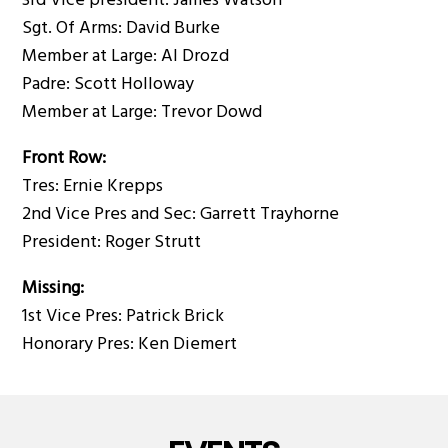
3rd Vice president: James Watson
Sgt. Of Arms: David Burke
Member at Large: Al Drozd
Padre: Scott Holloway
Member at Large: Trevor Dowd
Front Row:
Tres: Ernie Krepps
2nd Vice Pres and Sec: Garrett Trayhorne
President: Roger Strutt
Missing:
1st Vice Pres: Patrick Brick
Honorary Pres: Ken Diemert