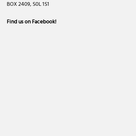
BOX 2409, S0L 1S1
Find us on Facebook
!