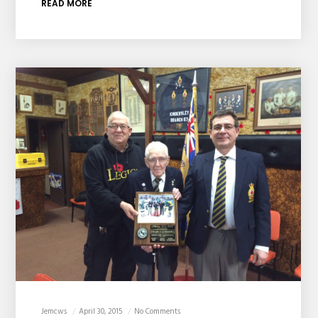
READ MORE
Jemcws
April 30, 2015
No Comments