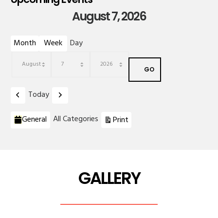
August 7, 2026
Month
Week
Day
Month
Day
Year
Previous
Next
Today
Categories
View
All Categories
General
Print
GALLERY