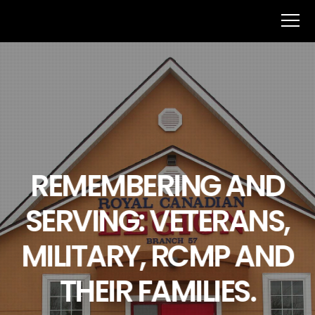
REMEMBERING AND
SERVING: VETERANS,
MILITARY, RCMP AND
THEIR FAMILIES.