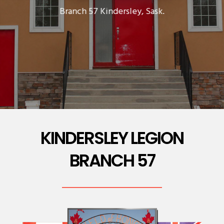
Branch 57 Kindersley, Sask.
KINDERSLEY LEGION
BRANCH 57