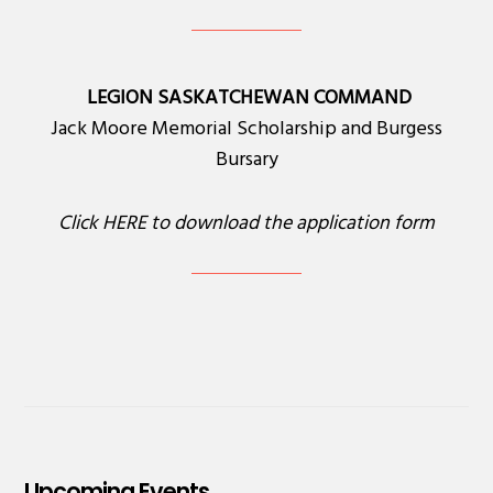
LEGION SASKATCHEWAN COMMAND
Jack Moore Memorial Scholarship and Burgess
Bursary
Click
HERE
to download the application form
Upcoming Events