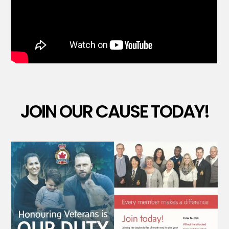
JOIN OUR CAUSE TODAY!