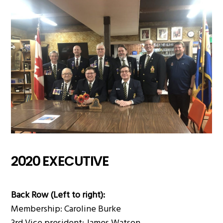
2020 EXECUTIVE
Back Row (Left to right):
Membership: Caroline Burke