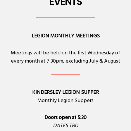
EVENTS
LEGION MONTHLY MEETINGS
Meetings will be held on the first Wednesday of
every month at 7:30pm, excluding July & August
KINDERSLEY LEGION SUPPER
Monthly Legion Suppers
Doors open at 5:30
DATES TBD