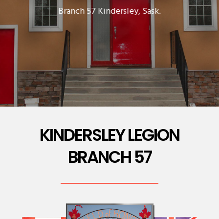
Branch 57 Kindersley, Sask.
KINDERSLEY LEGION
BRANCH 57