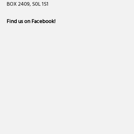
BOX 2409, S0L 1S1
Find us on Facebook
!