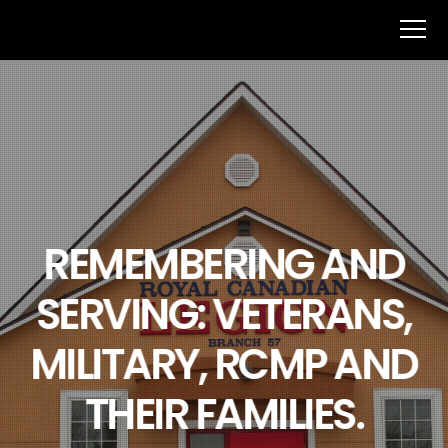
REMEMBERING AND
SERVING: VETERANS,
MILITARY, RCMP AND
THEIR FAMILIES.