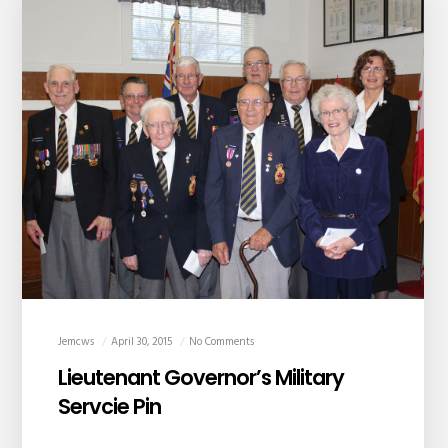
Jemcws
April 30, 2015
No Comments
Lieutenant Governor’s Military
Servcie Pin