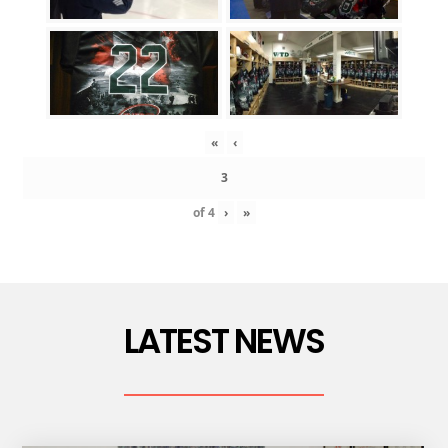
«
‹
of
4
›
»
LATEST NEWS