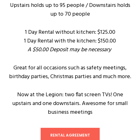
Upstairs holds up to 95 people / Downstairs holds
up to 70 people
1 Day Rental without kitchen: $125.00
1 Day Rental with the kitchen: $150.00
A $50.00 Deposit may be necessary
Great for all occasions such as safety meetings,
birthday parties, Christmas parties and much more.
Now at the Legion: two flat screen TVs! One
upstairs and one downstairs. Awesome for small
business meetings
RENTAL AGREEMENT