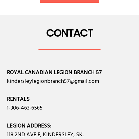
CONTACT
ROYAL CANADIAN LEGION BRANCH 57
kindersleylegionbranch57@gmail.com
RENTALS
1-306-463-6565
LEGION ADDRESS:
118 2ND AVE E, KINDERSLEY, SK.