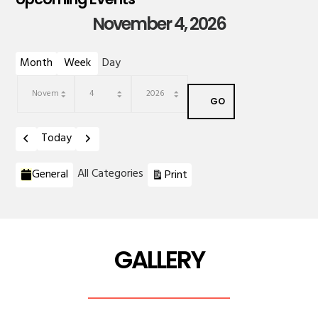
November 4, 2026
Month
Week
Day
Month
Day
Year
Previous
Next
Today
Categories
View
All Categories
General
Print
GALLERY