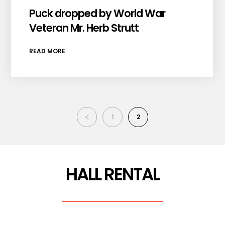
Puck dropped by World War
Veteran Mr. Herb Strutt
READ MORE
1
2
HALL RENTAL