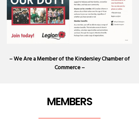
– We Are a Member of the
Kindersley Chamber of
Commerce
–
MEMBERS