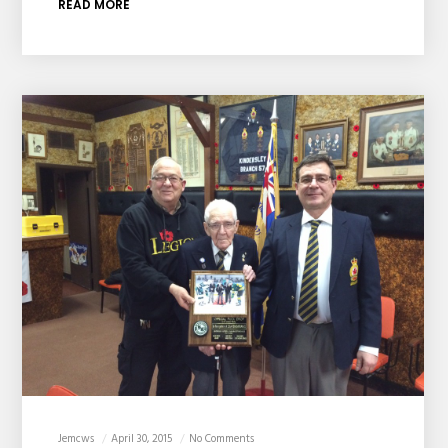
READ MORE
Jemcws
April 30, 2015
No Comments