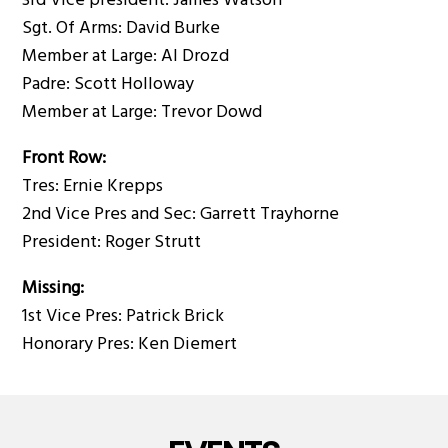
3rd Vice president: James Watson
Sgt. Of Arms: David Burke
Member at Large: Al Drozd
Padre: Scott Holloway
Member at Large: Trevor Dowd
Front Row:
Tres: Ernie Krepps
2nd Vice Pres and Sec: Garrett Trayhorne
President: Roger Strutt
Missing:
1st Vice Pres: Patrick Brick
Honorary Pres: Ken Diemert