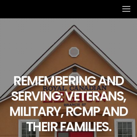
REMEMBERING AND
SERVING: VETERANS,
MILITARY, RCMP AND
THEIR FAMILIES.