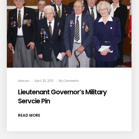
Jemcws
April 30, 2015
No Comments
Lieutenant Governor’s Military
Servcie Pin
READ MORE