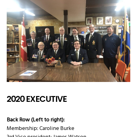
2020 EXECUTIVE
Back Row (Left to right):
Membership: Caroline Burke