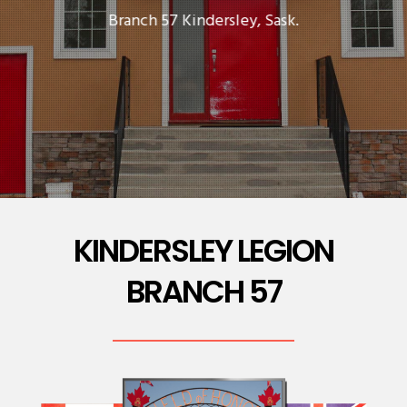
Branch 57 Kindersley, Sask.
KINDERSLEY LEGION
BRANCH 57