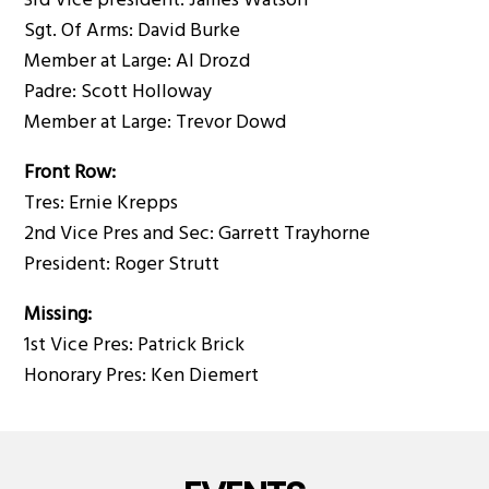
3rd Vice president: James Watson
Sgt. Of Arms: David Burke
Member at Large: Al Drozd
Padre: Scott Holloway
Member at Large: Trevor Dowd
Front Row:
Tres: Ernie Krepps
2nd Vice Pres and Sec: Garrett Trayhorne
President: Roger Strutt
Missing:
1st Vice Pres: Patrick Brick
Honorary Pres: Ken Diemert