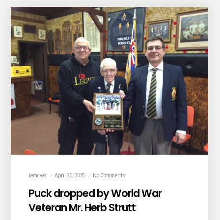
Jemcws
April 30, 2015
No Comments
Puck dropped by World War
Veteran Mr. Herb Strutt