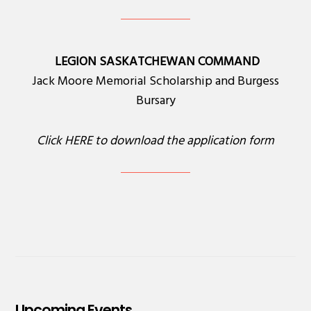
LEGION SASKATCHEWAN COMMAND
Jack Moore Memorial Scholarship and Burgess
Bursary
Click
HERE
to download the application form
Upcoming Events