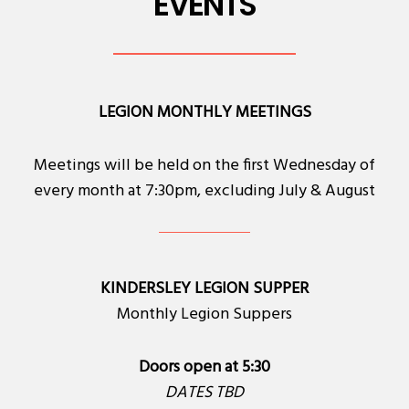
EVENTS
LEGION MONTHLY MEETINGS
Meetings will be held on the first Wednesday of
every month at 7:30pm, excluding July & August
KINDERSLEY LEGION SUPPER
Monthly Legion Suppers
Doors open at 5:30
DATES TBD