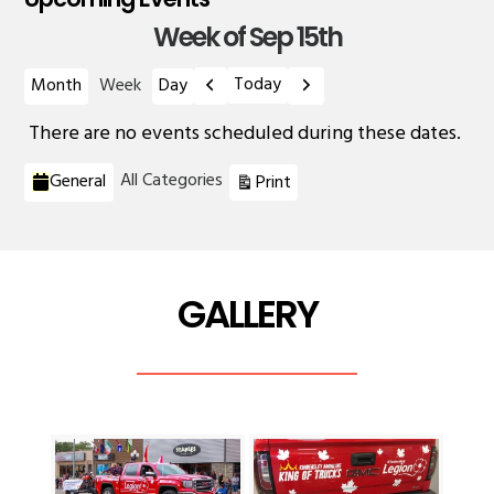
Week of Sep 15th
Previous
Next
Today
Month
Week
Day
There are no events scheduled during these dates.
Categories
View
All Categories
General
Print
GALLERY