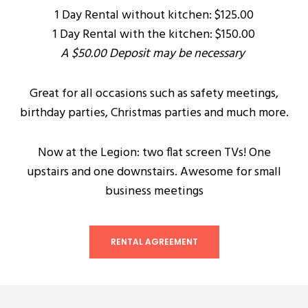
1 Day Rental without kitchen: $125.00
1 Day Rental with the kitchen: $150.00
A $50.00 Deposit may be necessary
Great for all occasions such as safety meetings,
birthday parties, Christmas parties and much more.
Now at the Legion: two flat screen TVs! One
upstairs and one downstairs. Awesome for small
business meetings
RENTAL AGREEMENT