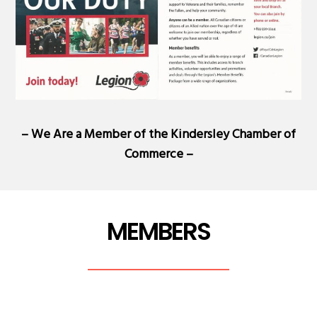
– We Are a Member of the
Kindersley Chamber of
Commerce
–
MEMBERS