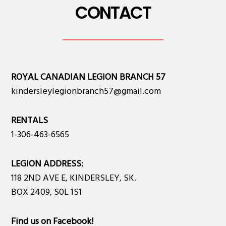
CONTACT
ROYAL CANADIAN LEGION BRANCH 57
kindersleylegionbranch57@gmail.com
RENTALS
1-306-463-6565
LEGION ADDRESS:
118 2ND AVE E, KINDERSLEY, SK.
BOX 2409, S0L 1S1
Find us on Facebook
!