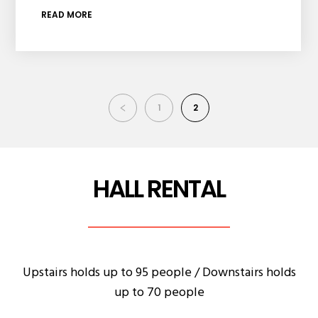
READ MORE
1
2
HALL RENTAL
Upstairs holds up to 95 people / Downstairs holds
up to 70 people