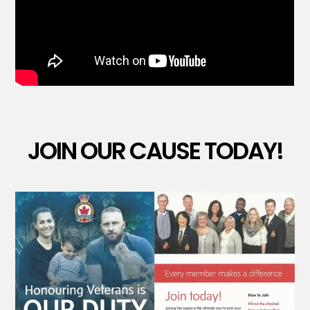
JOIN OUR CAUSE TODAY!