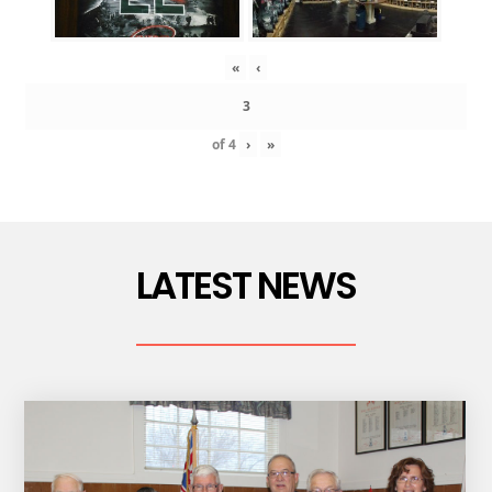
«
‹
of
4
›
»
LATEST NEWS