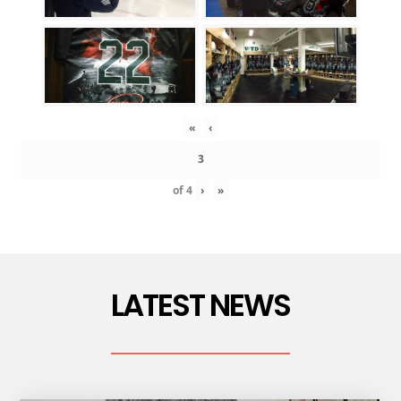
«
‹
of
4
›
»
LATEST NEWS