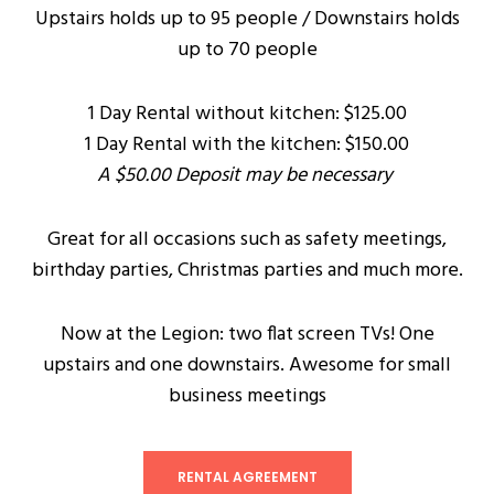
Upstairs holds up to 95 people / Downstairs holds
up to 70 people
1 Day Rental without kitchen: $125.00
1 Day Rental with the kitchen: $150.00
A $50.00 Deposit may be necessary
Great for all occasions such as safety meetings,
birthday parties, Christmas parties and much more.
Now at the Legion: two flat screen TVs! One
upstairs and one downstairs. Awesome for small
business meetings
RENTAL AGREEMENT