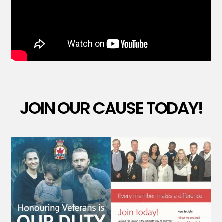
JOIN OUR CAUSE TODAY!