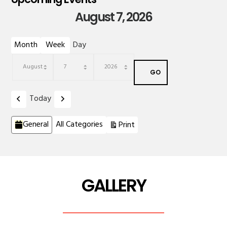
August 7, 2026
Month
Week
Day
Month
Day
Year
Previous
Next
Today
Categories
View
General
All Categories
Print
GALLERY