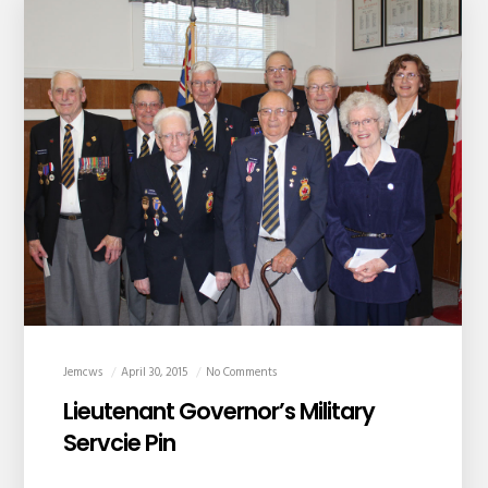
Jemcws
April 30, 2015
No Comments
Lieutenant Governor’s Military
Servcie Pin