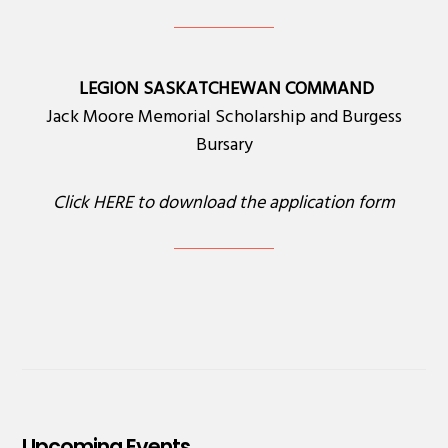
LEGION SASKATCHEWAN COMMAND
Jack Moore Memorial Scholarship and Burgess
Bursary
Click
HERE
to download the application form
Upcoming Events