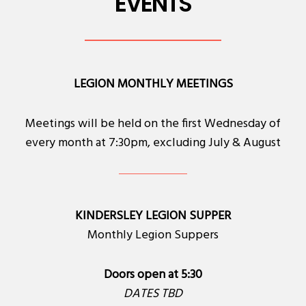
EVENTS
LEGION MONTHLY MEETINGS
Meetings will be held on the first Wednesday of
every month at 7:30pm, excluding July & August
KINDERSLEY LEGION SUPPER
Monthly Legion Suppers
Doors open at 5:30
DATES TBD