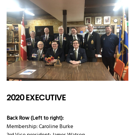
2020 EXECUTIVE
Back Row (Left to right):
Membership: Caroline Burke