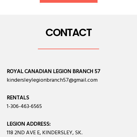
CONTACT
ROYAL CANADIAN LEGION BRANCH 57
kindersleylegionbranch57@gmail.com
RENTALS
1-306-463-6565
LEGION ADDRESS:
118 2ND AVE E, KINDERSLEY, SK.