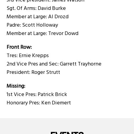
3rd Vice president: James Watson
Sgt. Of Arms: David Burke
Member at Large: Al Drozd
Padre: Scott Holloway
Member at Large: Trevor Dowd
Front Row:
Tres: Ernie Krepps
2nd Vice Pres and Sec: Garrett Trayhorne
President: Roger Strutt
Missing:
1st Vice Pres: Patrick Brick
Honorary Pres: Ken Diemert