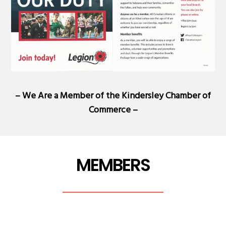
– We Are a Member of the
Kindersley Chamber of
Commerce
–
MEMBERS