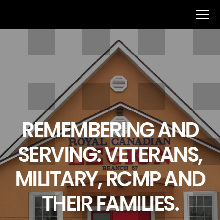
REMEMBERING AND
SERVING: VETERANS,
MILITARY, RCMP AND
THEIR FAMILIES.