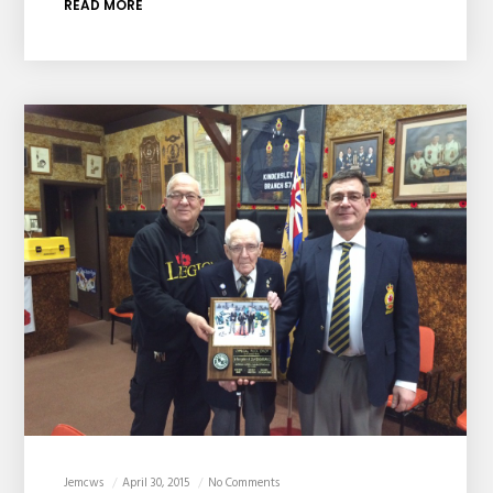
READ MORE
Jemcws
April 30, 2015
No Comments