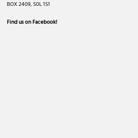
BOX 2409, S0L 1S1
Find us on Facebook
!