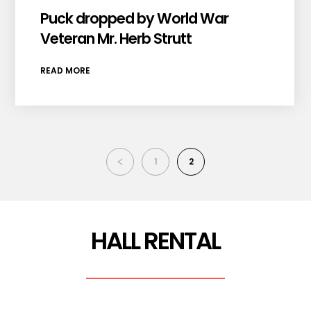
Puck dropped by World War
Veteran Mr. Herb Strutt
READ MORE
1
2
HALL RENTAL