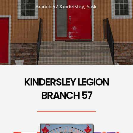
Branch 57 Kindersley, Sask.
KINDERSLEY LEGION
BRANCH 57