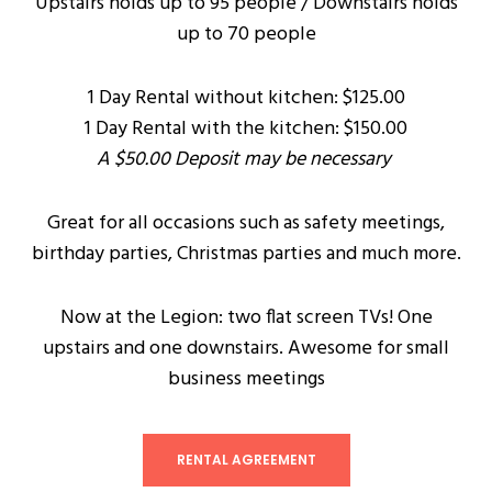
Upstairs holds up to 95 people / Downstairs holds
up to 70 people
1 Day Rental without kitchen: $125.00
1 Day Rental with the kitchen: $150.00
A $50.00 Deposit may be necessary
Great for all occasions such as safety meetings,
birthday parties, Christmas parties and much more.
Now at the Legion: two flat screen TVs! One
upstairs and one downstairs. Awesome for small
business meetings
RENTAL AGREEMENT