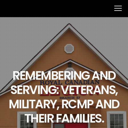
REMEMBERING AND
SERVING: VETERANS,
MILITARY, RCMP AND
THEIR FAMILIES.