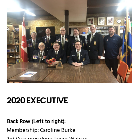
2020 EXECUTIVE
Back Row (Left to right):
Membership: Caroline Burke