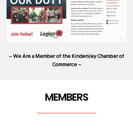
– We Are a Member of the
Kindersley Chamber of
Commerce
–
MEMBERS