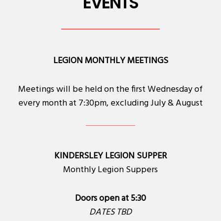
EVENTS
LEGION MONTHLY MEETINGS
Meetings will be held on the first Wednesday of
every month at 7:30pm, excluding July & August
KINDERSLEY LEGION SUPPER
Monthly Legion Suppers
Doors open at 5:30
DATES TBD