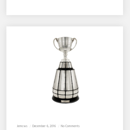
Jemcws
December 6, 2016
No Comments