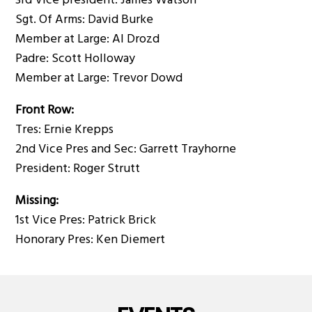
3rd Vice president: James Watson
Sgt. Of Arms: David Burke
Member at Large: Al Drozd
Padre: Scott Holloway
Member at Large: Trevor Dowd
Front Row:
Tres: Ernie Krepps
2nd Vice Pres and Sec: Garrett Trayhorne
President: Roger Strutt
Missing:
1st Vice Pres: Patrick Brick
Honorary Pres: Ken Diemert