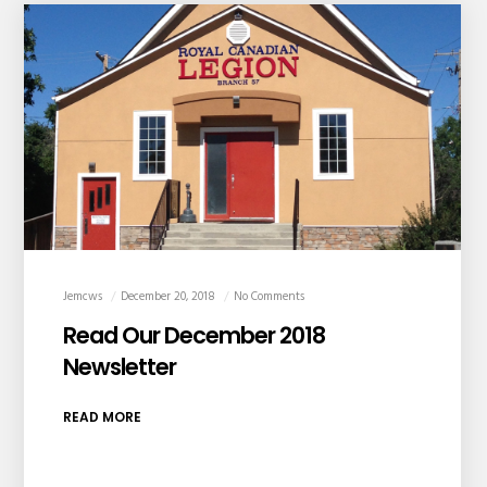
Jemcws
December 20, 2018
No Comments
Read Our December 2018
Newsletter
READ MORE