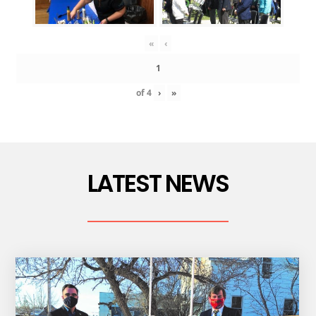
«
‹
of
4
›
»
LATEST NEWS