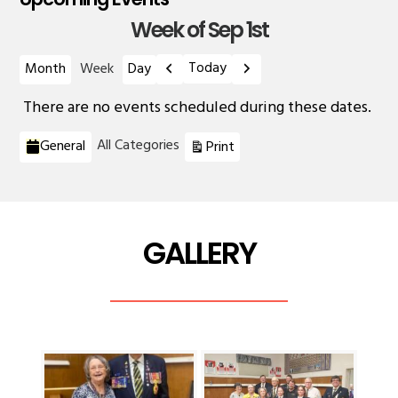
Week of Sep 1st
Previous
Next
Today
Month
Week
Day
There are no events scheduled during these dates.
Categories
View
All Categories
General
Print
GALLERY