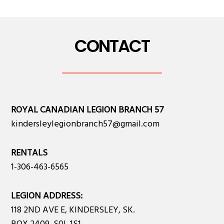
CONTACT
ROYAL CANADIAN LEGION BRANCH 57
kindersleylegionbranch57@gmail.com
RENTALS
1-306-463-6565
LEGION ADDRESS:
118 2ND AVE E, KINDERSLEY, SK.