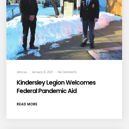
Jemcws
January 8, 2021
No Comments
Kindersley Legion Welcomes
Federal Pandemic Aid
READ MORE