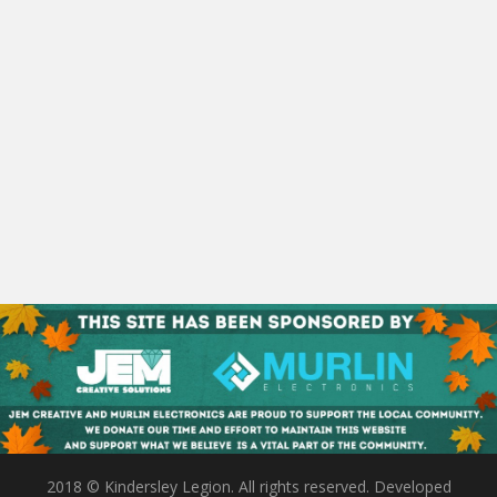
2018 © Kindersley Legion. All rights reserved. Developed