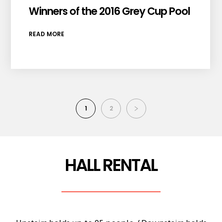
Winners of the 2016 Grey Cup Pool
READ MORE
1
2
HALL RENTAL