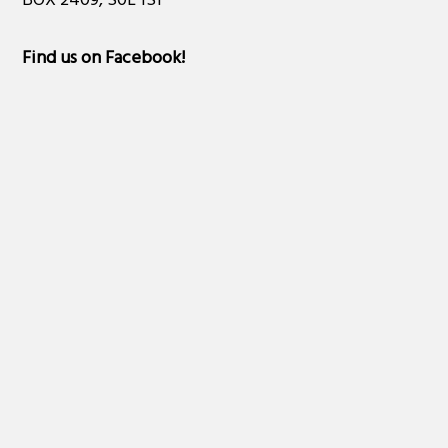
BOX 2409, S0L 1S1
Find us on Facebook
!