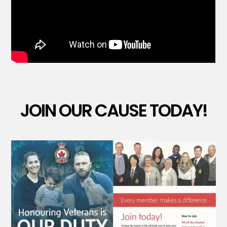
JOIN OUR CAUSE TODAY!