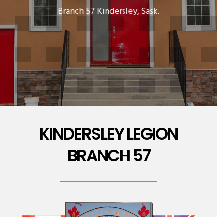
Branch 57 Kindersley, Sask.
KINDERSLEY LEGION
BRANCH 57