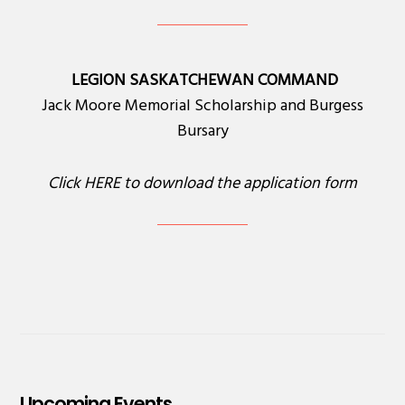
LEGION SASKATCHEWAN COMMAND
Jack Moore Memorial Scholarship and Burgess
Bursary
Click
HERE
to download the application form
Upcoming Events