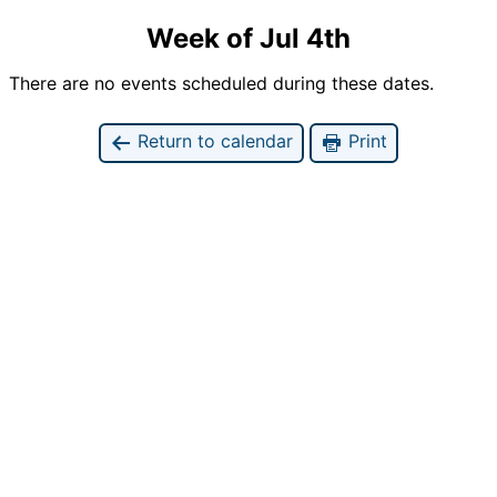
Week of Jul 4th
There are no events scheduled during these dates.
Return to calendar
Print