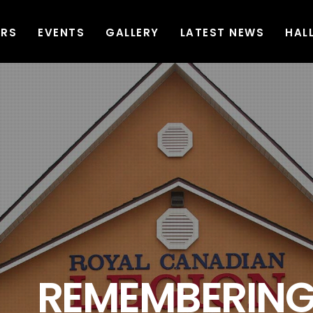
ERS
EVENTS
GALLERY
LATEST NEWS
HAL
G AND SERVING