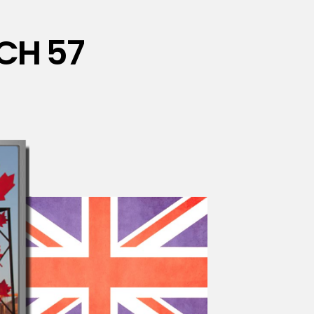
CH 57