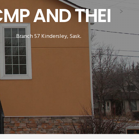
 FAMILIES.