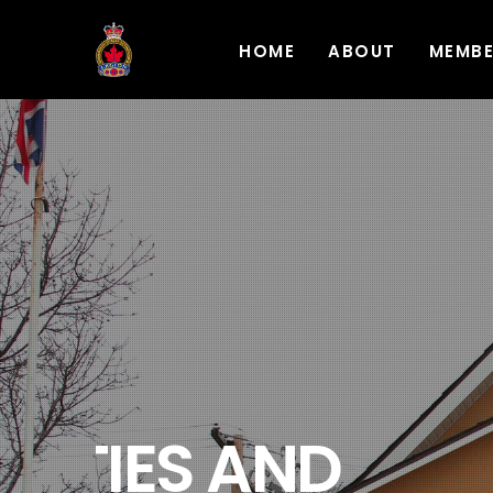
HOME
ABOUT
MEMB
REMEMBERIN