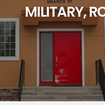
 RCMP AND THEIR
Branch 57 Kindersley, Sask.