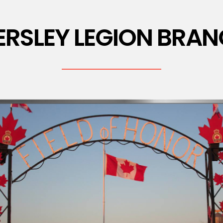
ERSLEY LEGION BRAN