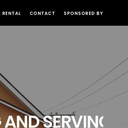
L RENTAL
CONTACT
SPONSORED BY
: VETERANS,