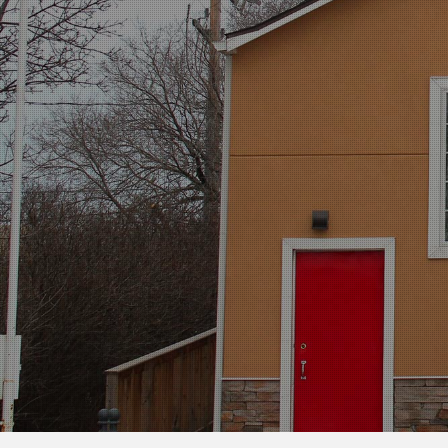
MILITARY,