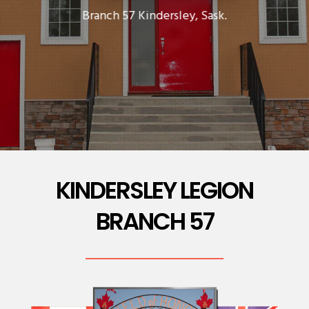
Branch 57 Kindersley, Sask.
KINDERSLEY LEGION
BRANCH 57