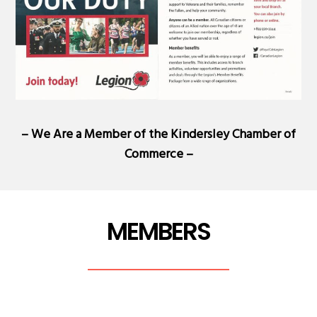
– We Are a Member of the
Kindersley Chamber of
Commerce
–
MEMBERS