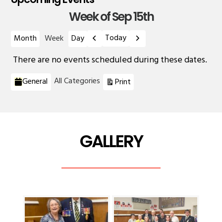
Week of Sep 15th
Previous
Next
Today
Month
Week
Day
There are no events scheduled during these dates.
Categories
View
All Categories
General
Print
GALLERY