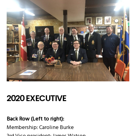
2020 EXECUTIVE
Back Row (Left to right):
Membership: Caroline Burke