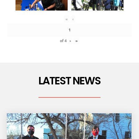
«
‹
of
4
›
»
LATEST NEWS