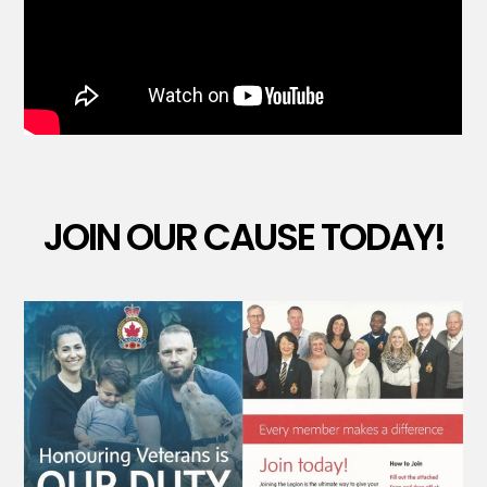
JOIN OUR CAUSE TODAY!