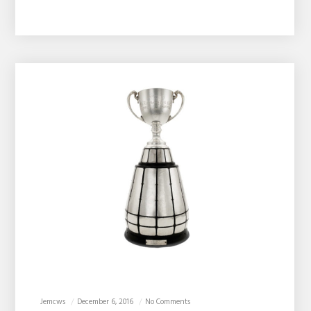
Jemcws
December 6, 2016
No Comments