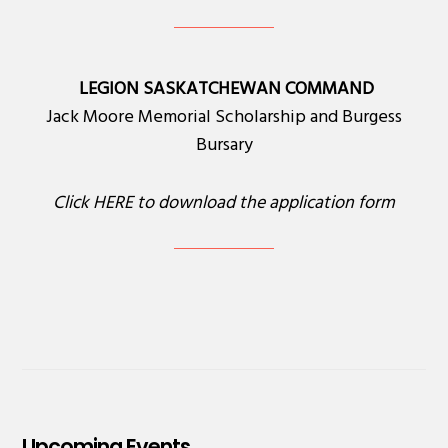
LEGION SASKATCHEWAN COMMAND
Jack Moore Memorial Scholarship and Burgess
Bursary
Click
HERE
to download the application form
Upcoming Events