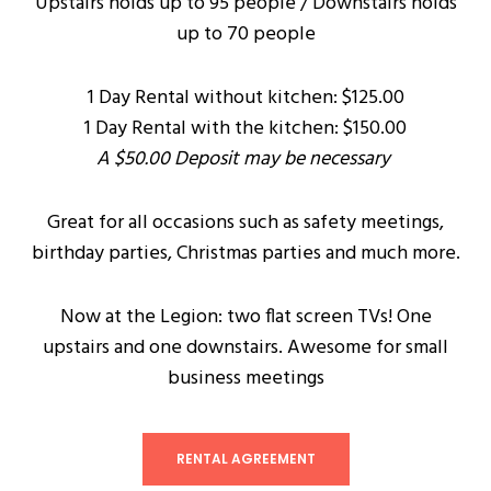
Upstairs holds up to 95 people / Downstairs holds
up to 70 people
1 Day Rental without kitchen: $125.00
1 Day Rental with the kitchen: $150.00
A $50.00 Deposit may be necessary
Great for all occasions such as safety meetings,
birthday parties, Christmas parties and much more.
Now at the Legion: two flat screen TVs! One
upstairs and one downstairs. Awesome for small
business meetings
RENTAL AGREEMENT