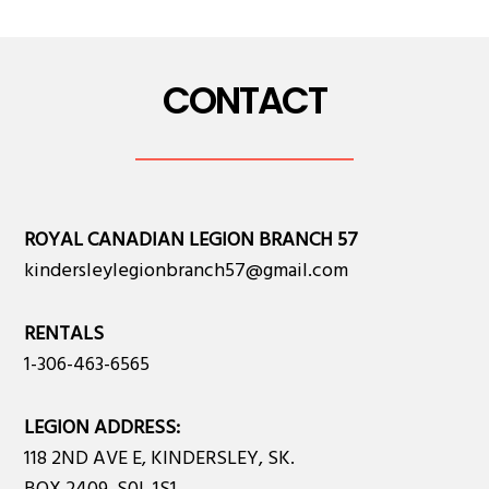
CONTACT
ROYAL CANADIAN LEGION BRANCH 57
kindersleylegionbranch57@gmail.com
RENTALS
1-306-463-6565
LEGION ADDRESS:
118 2ND AVE E, KINDERSLEY, SK.