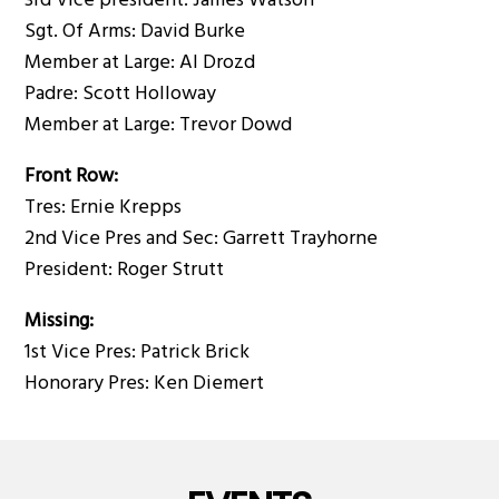
3rd Vice president: James Watson
Sgt. Of Arms: David Burke
Member at Large: Al Drozd
Padre: Scott Holloway
Member at Large: Trevor Dowd
Front Row:
Tres: Ernie Krepps
2nd Vice Pres and Sec: Garrett Trayhorne
President: Roger Strutt
Missing:
1st Vice Pres: Patrick Brick
Honorary Pres: Ken Diemert