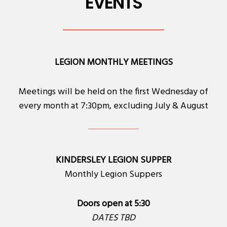
EVENTS
LEGION MONTHLY MEETINGS
Meetings will be held on the first Wednesday of
every month at 7:30pm, excluding July & August
KINDERSLEY LEGION SUPPER
Monthly Legion Suppers
Doors open at 5:30
DATES TBD