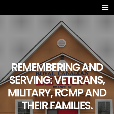
REMEMBERING AND
SERVING: VETERANS,
MILITARY, RCMP AND
THEIR FAMILIES.