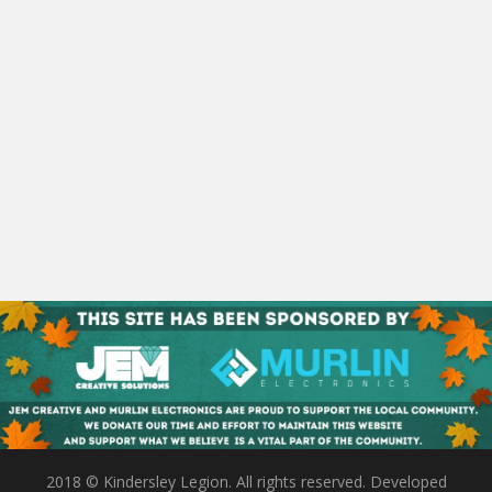
2018 © Kindersley Legion. All rights reserved. Developed