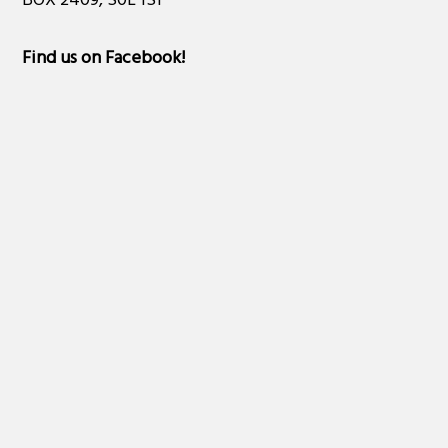
BOX 2409, S0L 1S1
Find us on Facebook
!