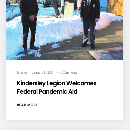
Jemcws
January 8, 2021
No Comments
Kindersley Legion Welcomes
Federal Pandemic Aid
READ MORE