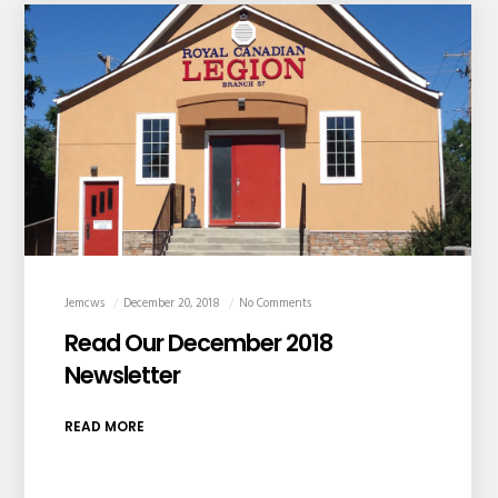
Jemcws
December 20, 2018
No Comments
Read Our December 2018
Newsletter
READ MORE