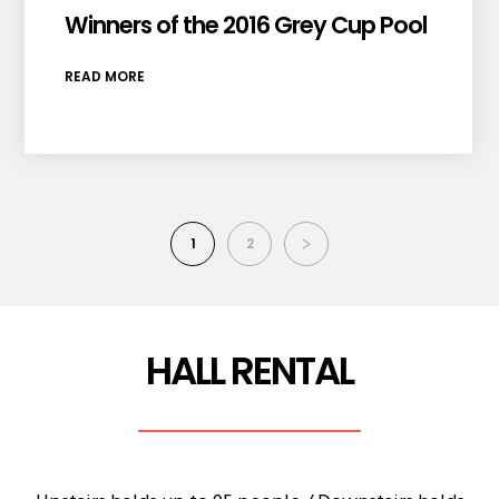
Winners of the 2016 Grey Cup Pool
READ MORE
1
2
HALL RENTAL