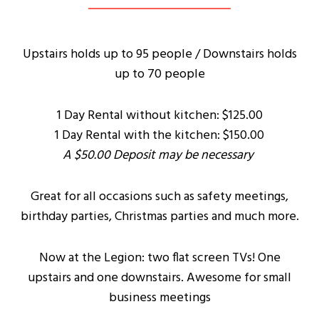
Upstairs holds up to 95 people / Downstairs holds
up to 70 people
1 Day Rental without kitchen: $125.00
1 Day Rental with the kitchen: $150.00
A $50.00 Deposit may be necessary
Great for all occasions such as safety meetings,
birthday parties, Christmas parties and much more.
Now at the Legion: two flat screen TVs! One
upstairs and one downstairs. Awesome for small
business meetings