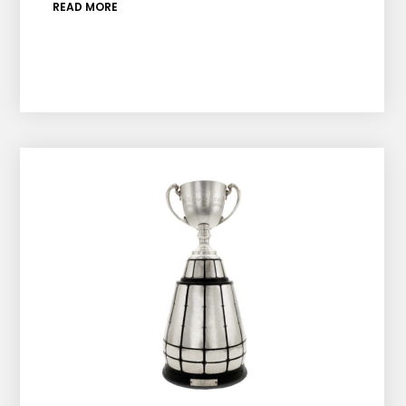
READ MORE