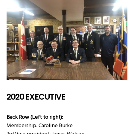
2020 EXECUTIVE
Back Row (Left to right):
Membership: Caroline Burke