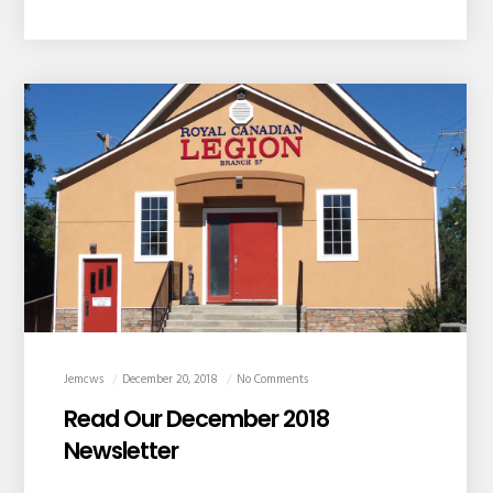
Jemcws
December 20, 2018
No Comments
Read Our December 2018
Newsletter