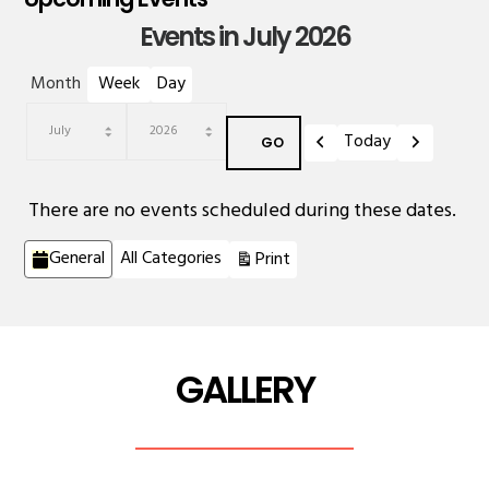
Events in July 2026
Month
Week
Day
Previous
Next
Today
Month
Year
There are no events scheduled during these dates.
Categories
View
General
All Categories
Print
GALLERY