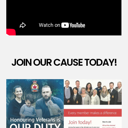
JOIN OUR CAUSE TODAY!