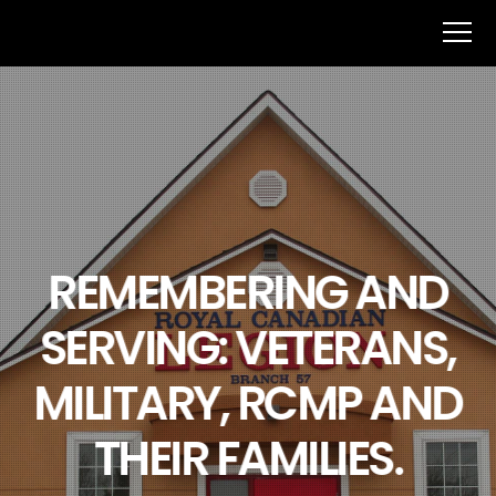
REMEMBERING AND
SERVING: VETERANS,
MILITARY, RCMP AND
THEIR FAMILIES.