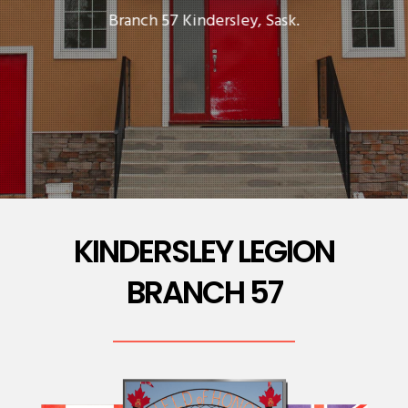
Branch 57 Kindersley, Sask.
KINDERSLEY LEGION
BRANCH 57