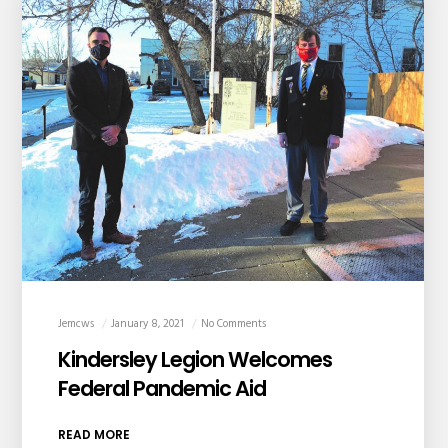
Jemcws
January 8, 2021
No Comments
Kindersley Legion Welcomes
Federal Pandemic Aid
READ MORE