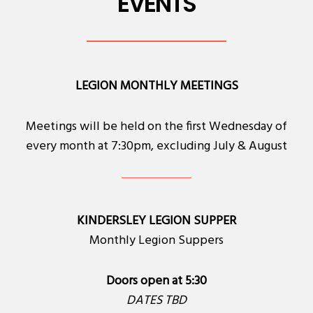
EVENTS
LEGION MONTHLY MEETINGS
Meetings will be held on the first Wednesday of
every month at 7:30pm, excluding July & August
KINDERSLEY LEGION SUPPER
Monthly Legion Suppers
Doors open at 5:30
DATES TBD