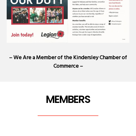
– We Are a Member of the
Kindersley Chamber of
Commerce
–
MEMBERS