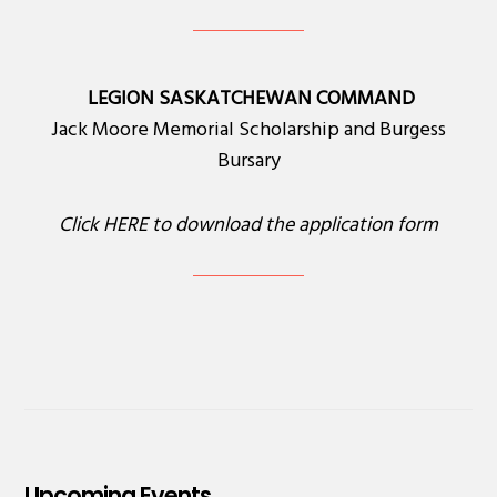
LEGION SASKATCHEWAN COMMAND
Jack Moore Memorial Scholarship and Burgess
Bursary
Click
HERE
to download the application form
Upcoming Events