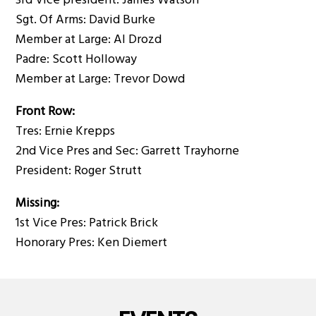
3rd Vice president: James Watson
Sgt. Of Arms: David Burke
Member at Large: Al Drozd
Padre: Scott Holloway
Member at Large: Trevor Dowd
Front Row:
Tres: Ernie Krepps
2nd Vice Pres and Sec: Garrett Trayhorne
President: Roger Strutt
Missing:
1st Vice Pres: Patrick Brick
Honorary Pres: Ken Diemert