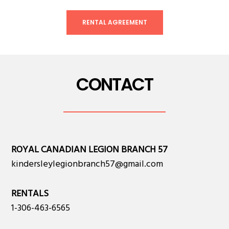
RENTAL AGREEMENT
CONTACT
ROYAL CANADIAN LEGION BRANCH 57
kindersleylegionbranch57@gmail.com
RENTALS
1-306-463-6565