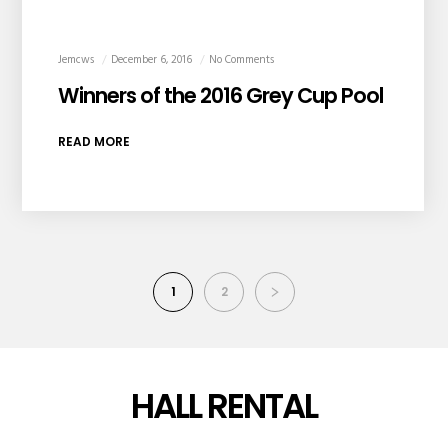
Jemcws
December 6, 2016
No Comments
Winners of the 2016 Grey Cup Pool
READ MORE
1
2
HALL RENTAL