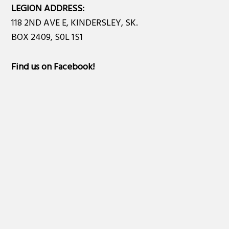
LEGION ADDRESS:
118 2ND AVE E, KINDERSLEY, SK.
BOX 2409, S0L 1S1
Find us on Facebook
!