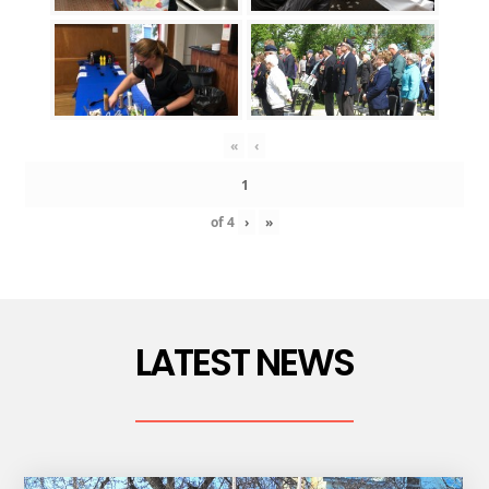
«
‹
of
4
›
»
LATEST NEWS