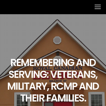
REMEMBERING AND
SERVING: VETERANS,
MILITARY, RCMP AND
THEIR FAMILIES.