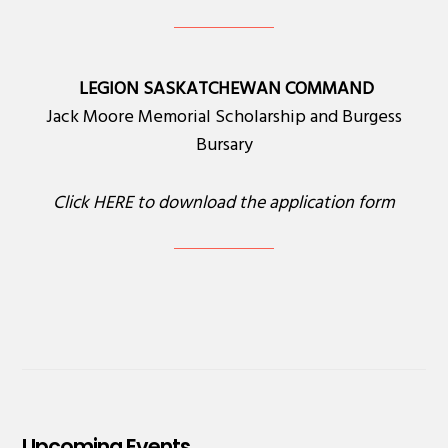
LEGION SASKATCHEWAN COMMAND
Jack Moore Memorial Scholarship and Burgess
Bursary
Click
HERE
to download the application form
Upcoming Events