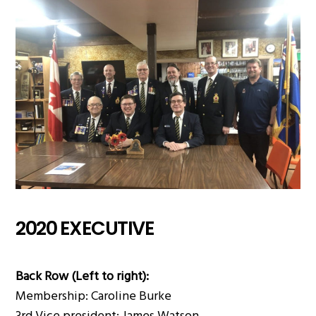
2020 EXECUTIVE
Back Row (Left to right):
Membership: Caroline Burke