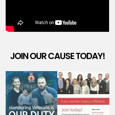
JOIN OUR CAUSE TODAY!