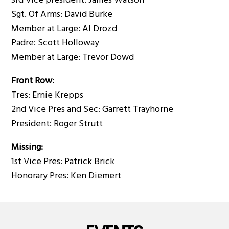
3rd Vice president: James Watson
Sgt. Of Arms: David Burke
Member at Large: Al Drozd
Padre: Scott Holloway
Member at Large: Trevor Dowd
Front Row:
Tres: Ernie Krepps
2nd Vice Pres and Sec: Garrett Trayhorne
President: Roger Strutt
Missing:
1st Vice Pres: Patrick Brick
Honorary Pres: Ken Diemert