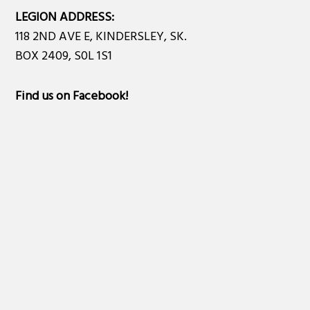
LEGION ADDRESS:
118 2ND AVE E, KINDERSLEY, SK.
BOX 2409, S0L 1S1
Find us on Facebook
!