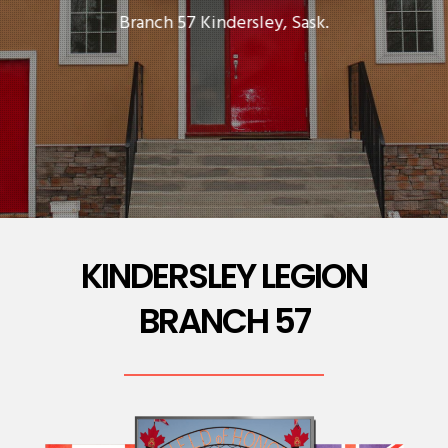
Branch 57 Kindersley, Sask.
KINDERSLEY LEGION
BRANCH 57