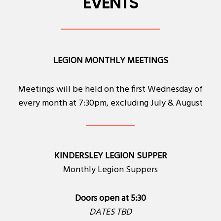
EVENTS
LEGION MONTHLY MEETINGS
Meetings will be held on the first Wednesday of
every month at 7:30pm, excluding July & August
KINDERSLEY LEGION SUPPER
Monthly Legion Suppers
Doors open at 5:30
DATES TBD