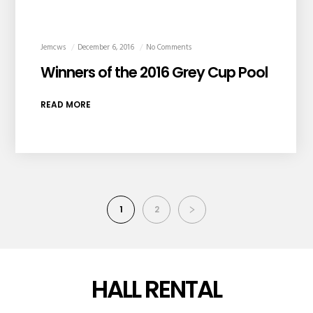
Jemcws
December 6, 2016
No Comments
Winners of the 2016 Grey Cup Pool
READ MORE
1
2
HALL RENTAL