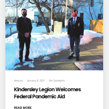
Jemcws
January 8, 2021
No Comments
Kindersley Legion Welcomes
Federal Pandemic Aid
READ MORE