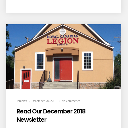
Jemcws
December 20, 2018
No Comments
Read Our December 2018
Newsletter