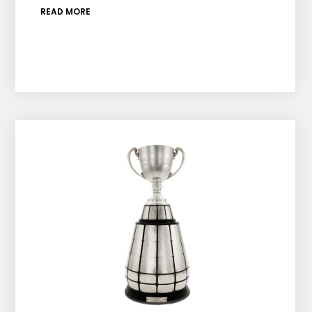
READ MORE