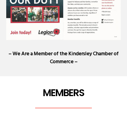
– We Are a Member of the
Kindersley Chamber of
Commerce
–
MEMBERS