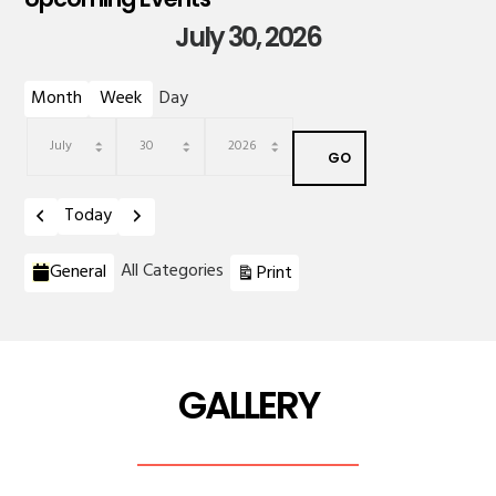
July 30, 2026
Month
Week
Day
Month
Day
Year
Previous
Next
Today
Categories
View
All Categories
General
Print
GALLERY