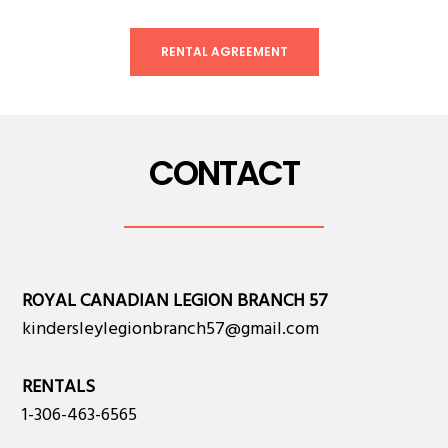
RENTAL AGREEMENT
CONTACT
ROYAL CANADIAN LEGION BRANCH 57
kindersleylegionbranch57@gmail.com
RENTALS
1-306-463-6565