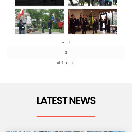
«
‹
of
4
›
»
LATEST NEWS