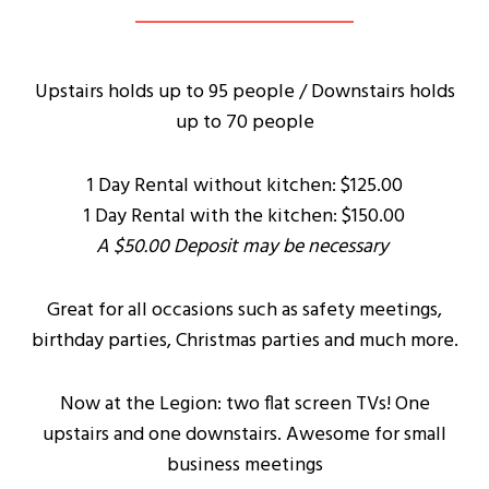
Upstairs holds up to 95 people / Downstairs holds
up to 70 people
1 Day Rental without kitchen: $125.00
1 Day Rental with the kitchen: $150.00
A $50.00 Deposit may be necessary
Great for all occasions such as safety meetings,
birthday parties, Christmas parties and much more.
Now at the Legion: two flat screen TVs! One
upstairs and one downstairs. Awesome for small
business meetings