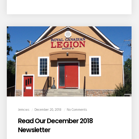
Jemcws
December 20, 2018
No Comments
Read Our December 2018
Newsletter