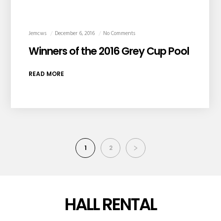
Jemcws
December 6, 2016
No Comments
Winners of the 2016 Grey Cup Pool
READ MORE
1
2
HALL RENTAL