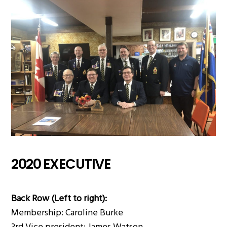
2020 EXECUTIVE
Back Row (Left to right):
Membership: Caroline Burke