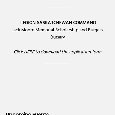
LEGION SASKATCHEWAN COMMAND
Jack Moore Memorial Scholarship and Burgess
Bursary
Click
HERE
to download the application form
Upcoming Events