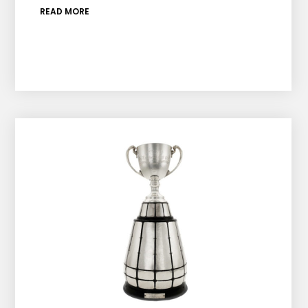
READ MORE