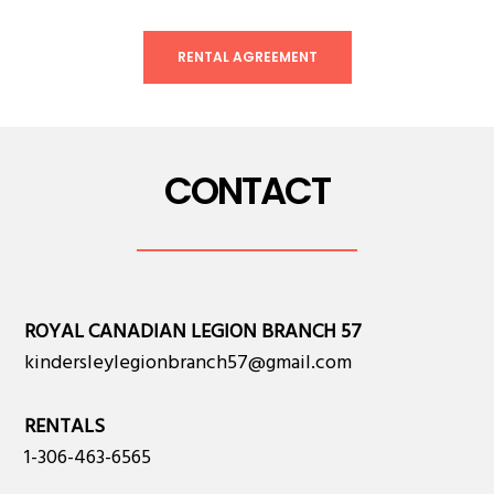
RENTAL AGREEMENT
CONTACT
ROYAL CANADIAN LEGION BRANCH 57
kindersleylegionbranch57@gmail.com
RENTALS
1-306-463-6565