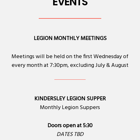
EVENTS
LEGION MONTHLY MEETINGS
Meetings will be held on the first Wednesday of
every month at 7:30pm, excluding July & August
KINDERSLEY LEGION SUPPER
Monthly Legion Suppers
Doors open at 5:30
DATES TBD