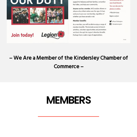
– We Are a Member of the
Kindersley Chamber of
Commerce
–
MEMBERS