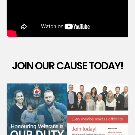
JOIN OUR CAUSE TODAY!