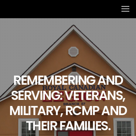
REMEMBERING AND
SERVING: VETERANS,
MILITARY, RCMP AND
THEIR FAMILIES.