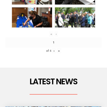
«
‹
of
4
›
»
LATEST NEWS