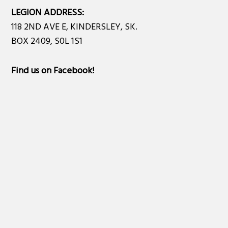
LEGION ADDRESS:
118 2ND AVE E, KINDERSLEY, SK.
BOX 2409, S0L 1S1
Find us on Facebook
!