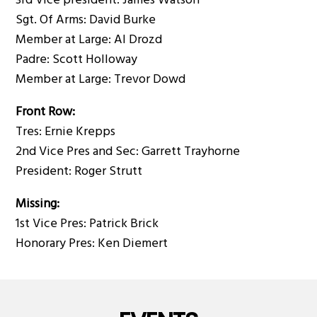
3rd Vice president: James Watson
Sgt. Of Arms: David Burke
Member at Large: Al Drozd
Padre: Scott Holloway
Member at Large: Trevor Dowd
Front Row:
Tres: Ernie Krepps
2nd Vice Pres and Sec: Garrett Trayhorne
President: Roger Strutt
Missing:
1st Vice Pres: Patrick Brick
Honorary Pres: Ken Diemert