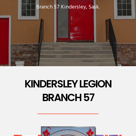
Branch 57 Kindersley, Sask.
KINDERSLEY LEGION
BRANCH 57