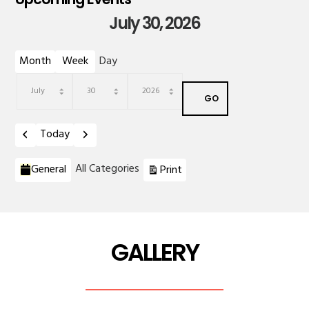
July 30, 2026
Month
Week
Day
Month
Day
Year
Previous
Next
Today
Categories
View
All Categories
General
Print
GALLERY