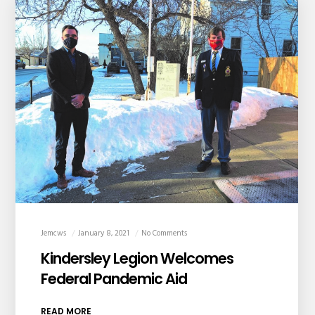
Jemcws
January 8, 2021
No Comments
Kindersley Legion Welcomes
Federal Pandemic Aid
READ MORE