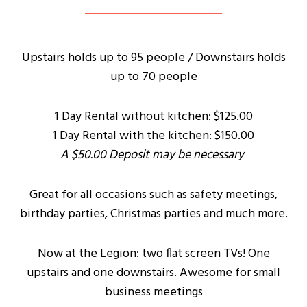
Upstairs holds up to 95 people / Downstairs holds
up to 70 people
1 Day Rental without kitchen: $125.00
1 Day Rental with the kitchen: $150.00
A $50.00 Deposit may be necessary
Great for all occasions such as safety meetings,
birthday parties, Christmas parties and much more.
Now at the Legion: two flat screen TVs! One
upstairs and one downstairs. Awesome for small
business meetings