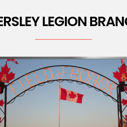
ERSLEY LEGION BRAN