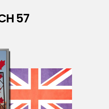
CH 57