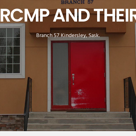
 RCMP AND THEIR
Branch 57 Kindersley, Sask.