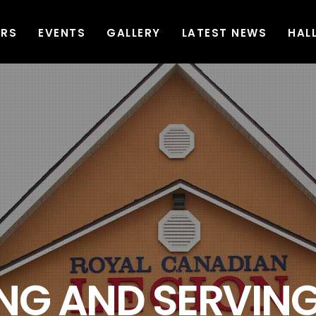
ERS
EVENTS
GALLERY
LATEST NEWS
HAL
G AND SERVING