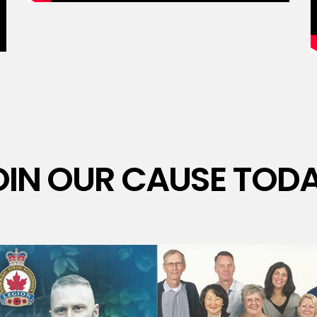
OIN OUR CAUSE TODA