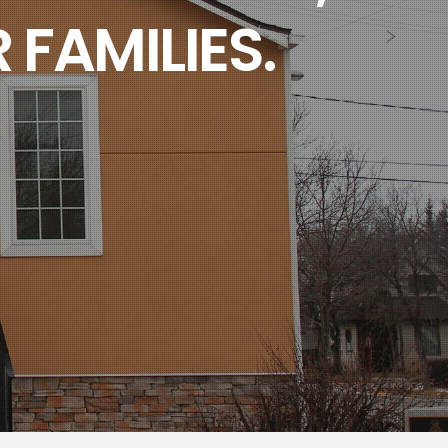
 FAMILIES.