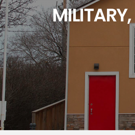
MILITARY,