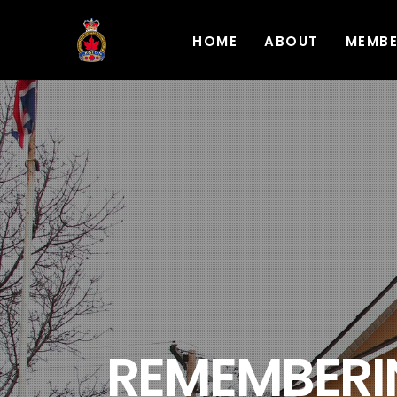
HOME
ABOUT
MEMB
REMEMBERIN