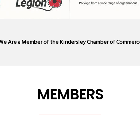
We Are a Member of the
Kindersley Chamber of Commerc
MEMBERS