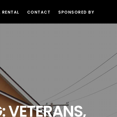
L RENTAL
CONTACT
SPONSORED BY
: VETERANS,