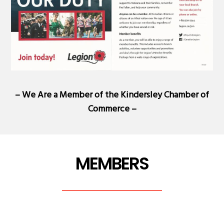
– We Are a Member of the
Kindersley Chamber of
Commerce
–
MEMBERS