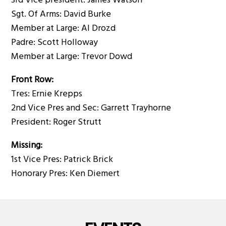
3rd Vice president: James Watson
Sgt. Of Arms: David Burke
Member at Large: Al Drozd
Padre: Scott Holloway
Member at Large: Trevor Dowd
Front Row:
Tres: Ernie Krepps
2nd Vice Pres and Sec: Garrett Trayhorne
President: Roger Strutt
Missing:
1st Vice Pres: Patrick Brick
Honorary Pres: Ken Diemert