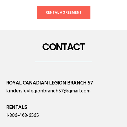
RENTAL AGREEMENT
CONTACT
ROYAL CANADIAN LEGION BRANCH 57
kindersleylegionbranch57@gmail.com
RENTALS
1-306-463-6565