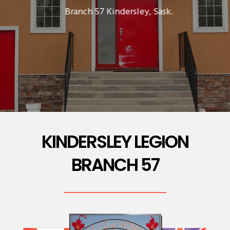
Branch 57 Kindersley, Sask.
KINDERSLEY LEGION
BRANCH 57