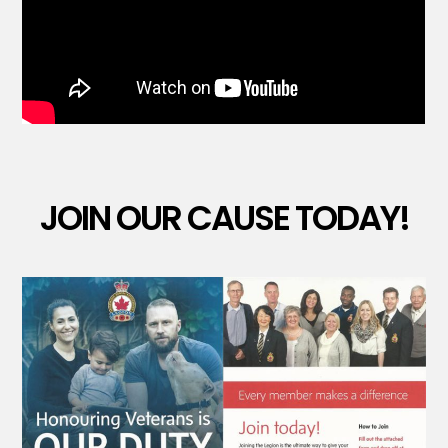
JOIN OUR CAUSE TODAY!