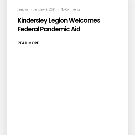
Jemcws
January 8, 2021
No Comments
Kindersley Legion Welcomes
Federal Pandemic Aid
READ MORE