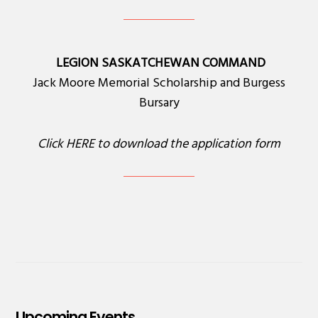
LEGION SASKATCHEWAN COMMAND
Jack Moore Memorial Scholarship and Burgess
Bursary
Click
HERE
to download the application form
Upcoming Events