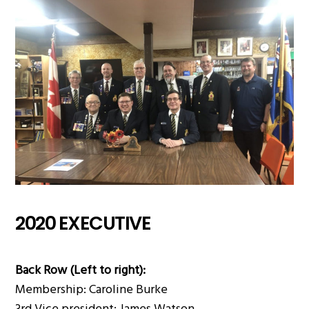
2020 EXECUTIVE
Back Row (Left to right):
Membership: Caroline Burke