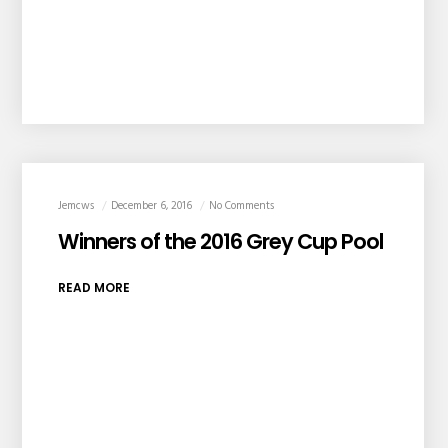
Jemcws
December 6, 2016
No Comments
Winners of the 2016 Grey Cup Pool
READ MORE