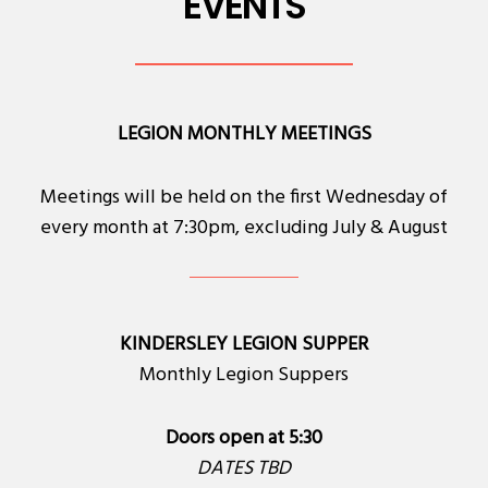
EVENTS
LEGION MONTHLY MEETINGS
Meetings will be held on the first Wednesday of
every month at 7:30pm, excluding July & August
KINDERSLEY LEGION SUPPER
Monthly Legion Suppers
Doors open at 5:30
DATES TBD