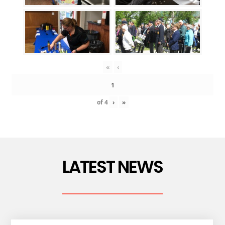
«
‹
of
4
›
»
LATEST NEWS