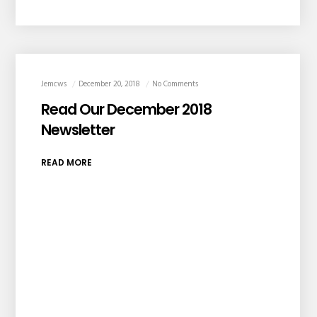
Jemcws
December 20, 2018
No Comments
Read Our December 2018
Newsletter
READ MORE