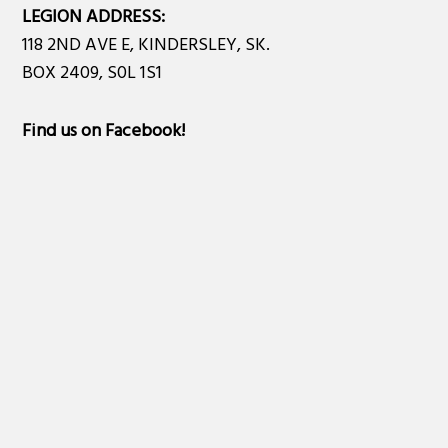
LEGION ADDRESS:
118 2ND AVE E, KINDERSLEY, SK.
BOX 2409, S0L 1S1
Find us on Facebook
!