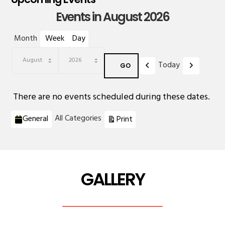
Events in August 2026
Month
Week
Day
Previous
Next
Today
Month
Year
There are no events scheduled during these dates.
Categories
View
All Categories
General
Print
GALLERY