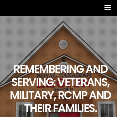
REMEMBERING AND
SERVING: VETERANS,
MILITARY, RCMP AND
THEIR FAMILIES.