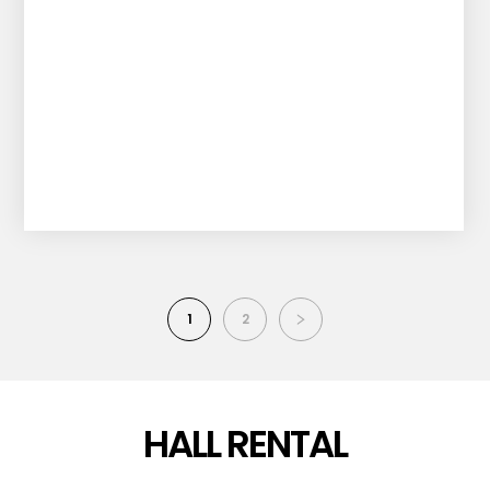
1
2
HALL RENTAL