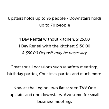
Upstairs holds up to 95 people / Downstairs holds
up to 70 people
1 Day Rental without kitchen: $125.00
1 Day Rental with the kitchen: $150.00
A $50.00 Deposit may be necessary
Great for all occasions such as safety meetings,
birthday parties, Christmas parties and much more.
Now at the Legion: two flat screen TVs! One
upstairs and one downstairs. Awesome for small
business meetings