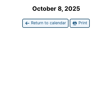
October 8, 2025
Return to calendar
Print