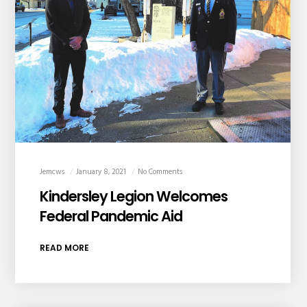
Jemcws
January 8, 2021
No Comments
Kindersley Legion Welcomes
Federal Pandemic Aid
READ MORE