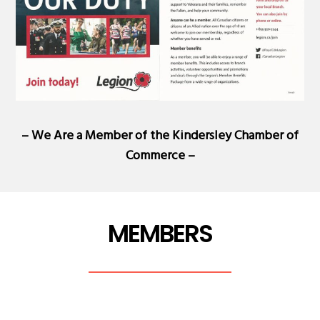
– We Are a Member of the
Kindersley Chamber of
Commerce
–
MEMBERS