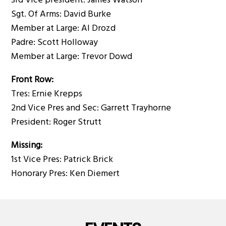
3rd Vice president: James Watson
Sgt. Of Arms: David Burke
Member at Large: Al Drozd
Padre: Scott Holloway
Member at Large: Trevor Dowd
Front Row:
Tres: Ernie Krepps
2nd Vice Pres and Sec: Garrett Trayhorne
President: Roger Strutt
Missing:
1st Vice Pres: Patrick Brick
Honorary Pres: Ken Diemert