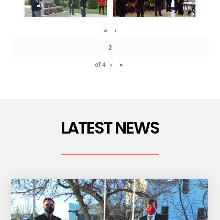
«
‹
of
4
›
»
LATEST NEWS