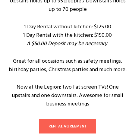
Upstairs holds up to 95 people / Downstairs holds
up to 70 people
1 Day Rental without kitchen: $125.00
1 Day Rental with the kitchen: $150.00
A $50.00 Deposit may be necessary
Great for all occasions such as safety meetings,
birthday parties, Christmas parties and much more.
Now at the Legion: two flat screen TVs! One
upstairs and one downstairs. Awesome for small
business meetings
RENTAL AGREEMENT