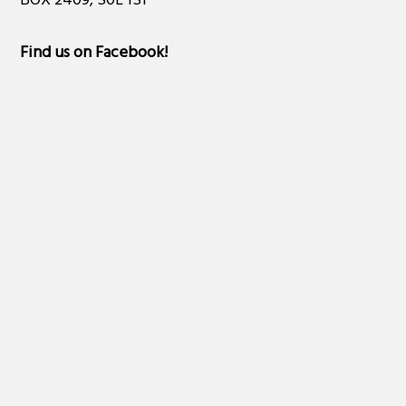
BOX 2409, S0L 1S1
Find us on Facebook
!