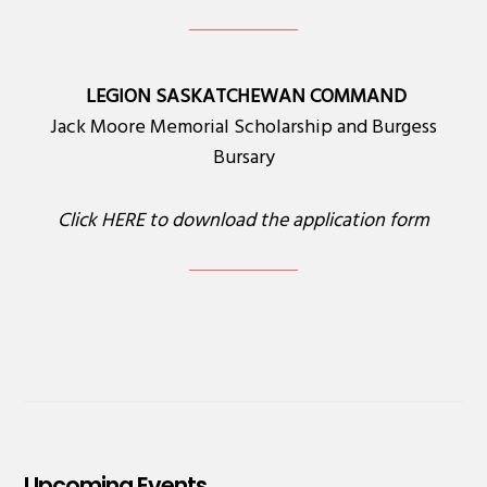
LEGION SASKATCHEWAN COMMAND
Jack Moore Memorial Scholarship and Burgess
Bursary
Click
HERE
to download the application form
Upcoming Events