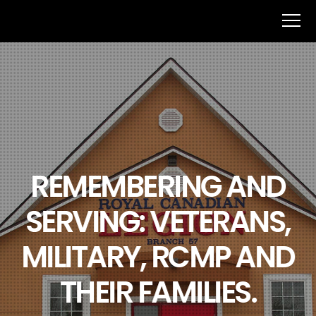
REMEMBERING AND
SERVING: VETERANS,
MILITARY, RCMP AND
THEIR FAMILIES.