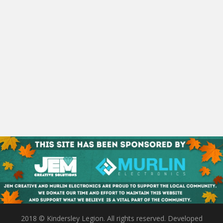
2018 © Kindersley Legion. All rights reserved. Developed