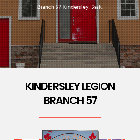
Branch 57 Kindersley, Sask.
KINDERSLEY LEGION
BRANCH 57