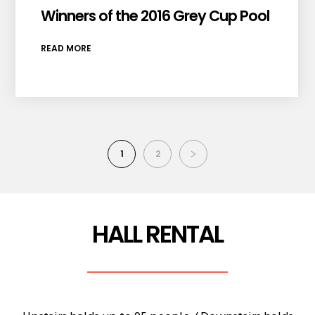
Winners of the 2016 Grey Cup Pool
READ MORE
1
2
HALL RENTAL