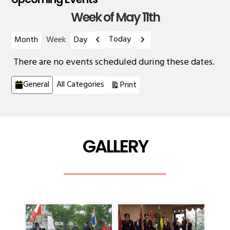
Week of May 11th
Previous
Next
Today
Month
Week
Day
There are no events scheduled during these dates.
Categories
View
General
All Categories
Print
GALLERY