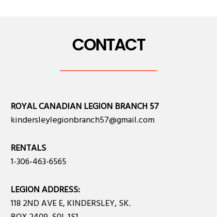
CONTACT
ROYAL CANADIAN LEGION BRANCH 57
kindersleylegionbranch57@gmail.com
RENTALS
1-306-463-6565
LEGION ADDRESS:
118 2ND AVE E, KINDERSLEY, SK.