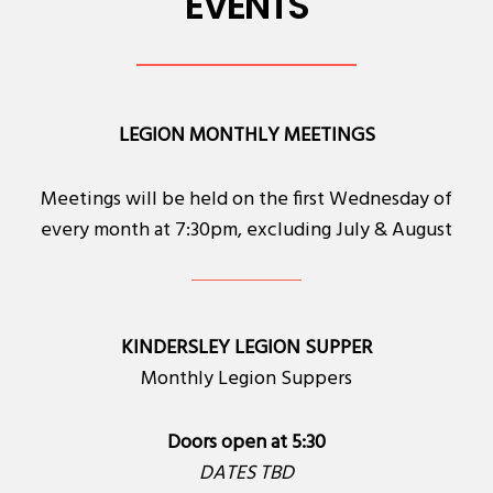
EVENTS
LEGION MONTHLY MEETINGS
Meetings will be held on the first Wednesday of
every month at 7:30pm, excluding July & August
KINDERSLEY LEGION SUPPER
Monthly Legion Suppers
Doors open at 5:30
DATES TBD