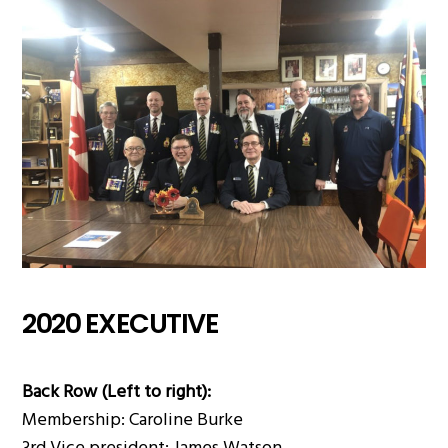
2020 EXECUTIVE
Back Row (Left to right):
Membership: Caroline Burke