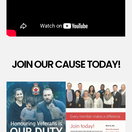
JOIN OUR CAUSE TODAY!