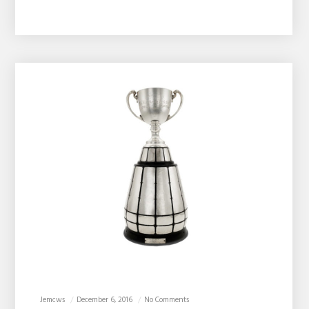
Jemcws
December 6, 2016
No Comments