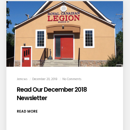
Jemcws
December 20, 2018
No Comments
Read Our December 2018
Newsletter
READ MORE