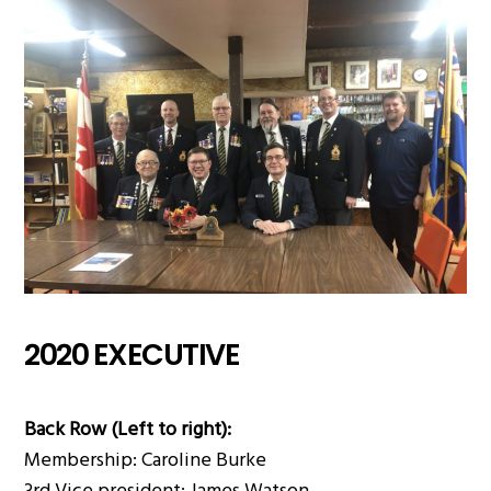
2020 EXECUTIVE
Back Row (Left to right):
Membership: Caroline Burke