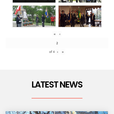
«
‹
of
4
›
»
LATEST NEWS