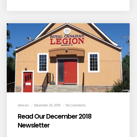
Jemcws
December 20, 2018
No Comments
Read Our December 2018
Newsletter