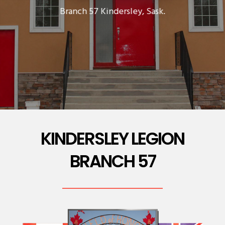
Branch 57 Kindersley, Sask.
KINDERSLEY LEGION
BRANCH 57