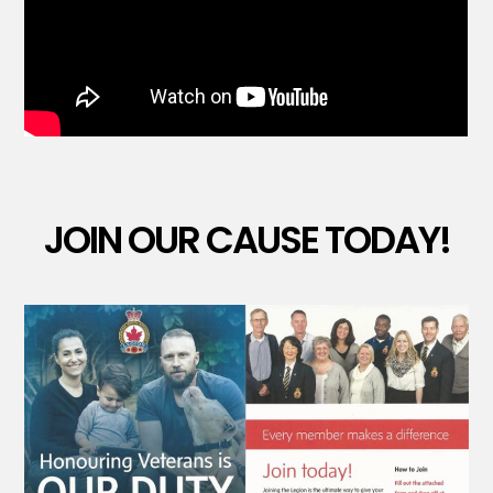
JOIN OUR CAUSE TODAY!