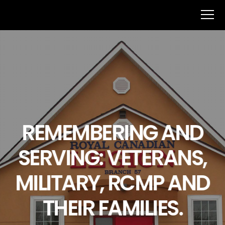
REMEMBERING AND
SERVING: VETERANS,
MILITARY, RCMP AND
THEIR FAMILIES.