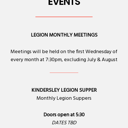
EVENTS
LEGION MONTHLY MEETINGS
Meetings will be held on the first Wednesday of
every month at 7:30pm, excluding July & August
KINDERSLEY LEGION SUPPER
Monthly Legion Suppers
Doors open at 5:30
DATES TBD