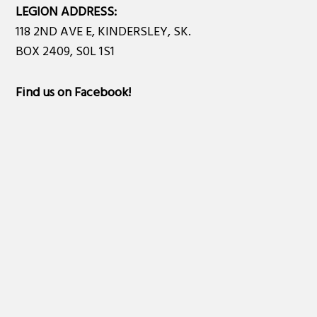
LEGION ADDRESS:
118 2ND AVE E, KINDERSLEY, SK.
BOX 2409, S0L 1S1
Find us on Facebook
!