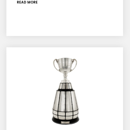
READ MORE