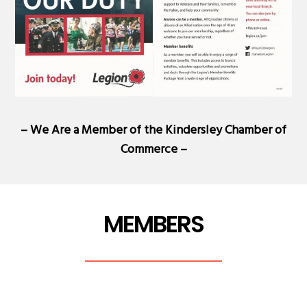
– We Are a Member of the
Kindersley Chamber of
Commerce
–
MEMBERS