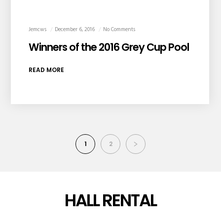
Jemcws
December 6, 2016
No Comments
Winners of the 2016 Grey Cup Pool
READ MORE
1
2
HALL RENTAL