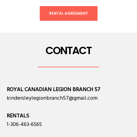
RENTAL AGREEMENT
CONTACT
ROYAL CANADIAN LEGION BRANCH 57
kindersleylegionbranch57@gmail.com
RENTALS
1-306-463-6565