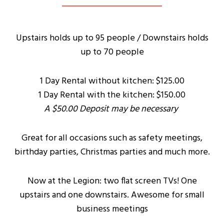
Upstairs holds up to 95 people / Downstairs holds
up to 70 people
1 Day Rental without kitchen: $125.00
1 Day Rental with the kitchen: $150.00
A $50.00 Deposit may be necessary
Great for all occasions such as safety meetings,
birthday parties, Christmas parties and much more.
Now at the Legion: two flat screen TVs! One
upstairs and one downstairs. Awesome for small
business meetings