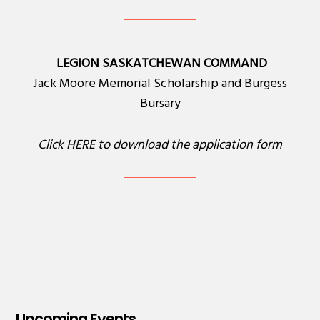
LEGION SASKATCHEWAN COMMAND
Jack Moore Memorial Scholarship and Burgess
Bursary
Click
HERE
to download the application form
Upcoming Events