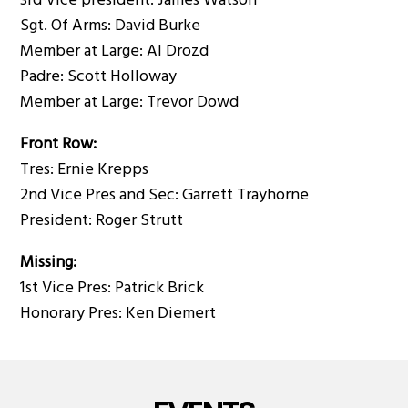
3rd Vice president: James Watson
Sgt. Of Arms: David Burke
Member at Large: Al Drozd
Padre: Scott Holloway
Member at Large: Trevor Dowd
Front Row:
Tres: Ernie Krepps
2nd Vice Pres and Sec: Garrett Trayhorne
President: Roger Strutt
Missing:
1st Vice Pres: Patrick Brick
Honorary Pres: Ken Diemert