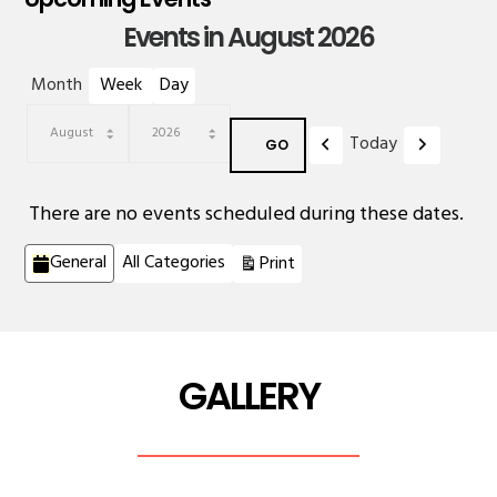
Events in August 2026
Month
Week
Day
Previous
Next
Today
Month
Year
There are no events scheduled during these dates.
Categories
View
General
All Categories
Print
GALLERY