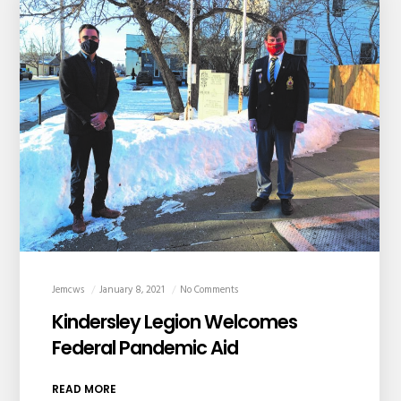
Jemcws
January 8, 2021
No Comments
Kindersley Legion Welcomes
Federal Pandemic Aid
READ MORE