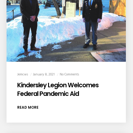
Jemcws
January 8, 2021
No Comments
Kindersley Legion Welcomes
Federal Pandemic Aid
READ MORE