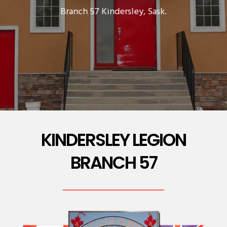
Branch 57 Kindersley, Sask.
KINDERSLEY LEGION
BRANCH 57