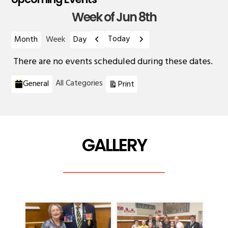
Week of Jun 8th
Previous
Next
Today
Month
Week
Day
There are no events scheduled during these dates.
Categories
View
All Categories
General
Print
GALLERY