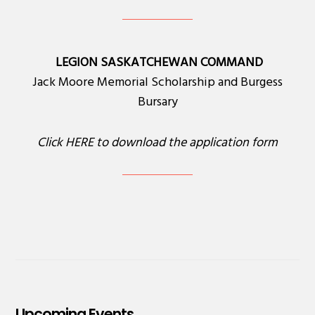
LEGION SASKATCHEWAN COMMAND
Jack Moore Memorial Scholarship and Burgess
Bursary
Click
HERE
to download the application form
Upcoming Events