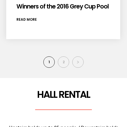
Winners of the 2016 Grey Cup Pool
READ MORE
1
2
HALL RENTAL