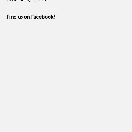
BOX 2409, S0L 1S1
Find us on Facebook
!