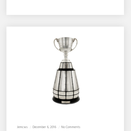
Jemcws
December 6, 2016
No Comments