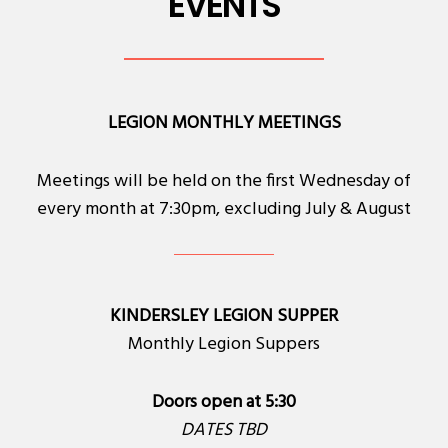
EVENTS
LEGION MONTHLY MEETINGS
Meetings will be held on the first Wednesday of
every month at 7:30pm, excluding July & August
KINDERSLEY LEGION SUPPER
Monthly Legion Suppers
Doors open at 5:30
DATES TBD