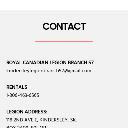
CONTACT
ROYAL CANADIAN LEGION BRANCH 57
kindersleylegionbranch57@gmail.com
RENTALS
1-306-463-6565
LEGION ADDRESS:
118 2ND AVE E, KINDERSLEY, SK.