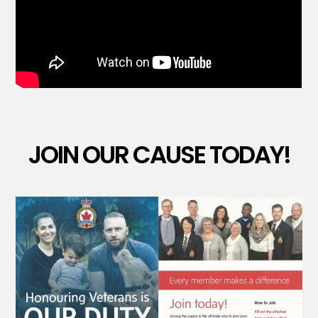
JOIN OUR CAUSE TODAY!