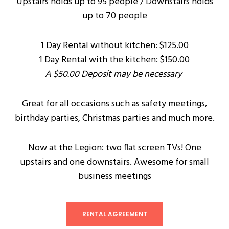
Upstairs holds up to 95 people / Downstairs holds
up to 70 people
1 Day Rental without kitchen: $125.00
1 Day Rental with the kitchen: $150.00
A $50.00 Deposit may be necessary
Great for all occasions such as safety meetings,
birthday parties, Christmas parties and much more.
Now at the Legion: two flat screen TVs! One
upstairs and one downstairs. Awesome for small
business meetings
RENTAL AGREEMENT