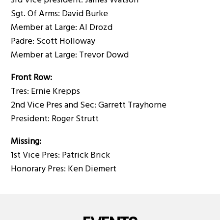
3rd Vice president: James Watson
Sgt. Of Arms: David Burke
Member at Large: Al Drozd
Padre: Scott Holloway
Member at Large: Trevor Dowd
Front Row:
Tres: Ernie Krepps
2nd Vice Pres and Sec: Garrett Trayhorne
President: Roger Strutt
Missing:
1st Vice Pres: Patrick Brick
Honorary Pres: Ken Diemert