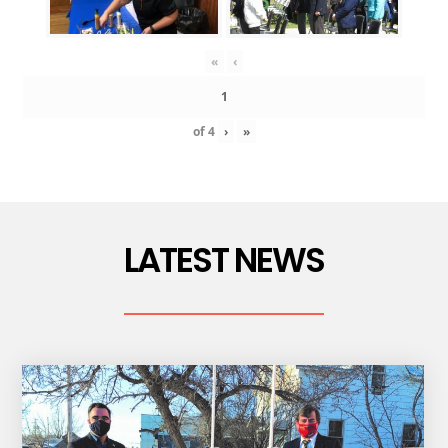
«
‹
of
4
›
»
LATEST NEWS