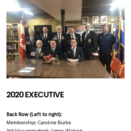
2020 EXECUTIVE
Back Row (Left to right):
Membership: Caroline Burke