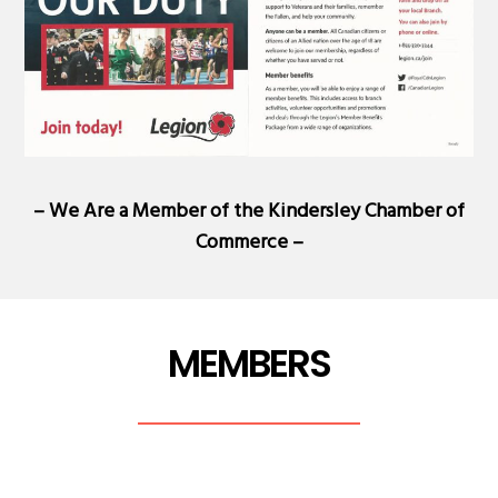
– We Are a Member of the
Kindersley Chamber of
Commerce
–
MEMBERS