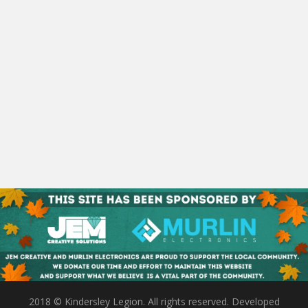
2018 © Kindersley Legion. All rights reserved. Developed