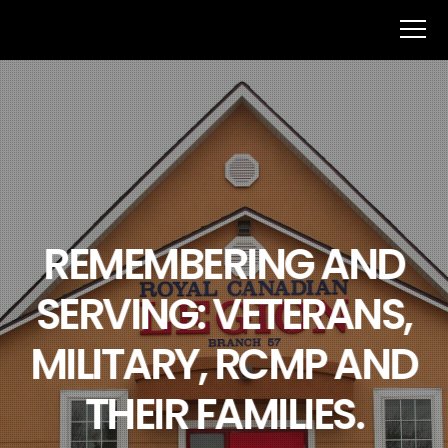
REMEMBERING AND
SERVING: VETERANS,
MILITARY, RCMP AND
THEIR FAMILIES.