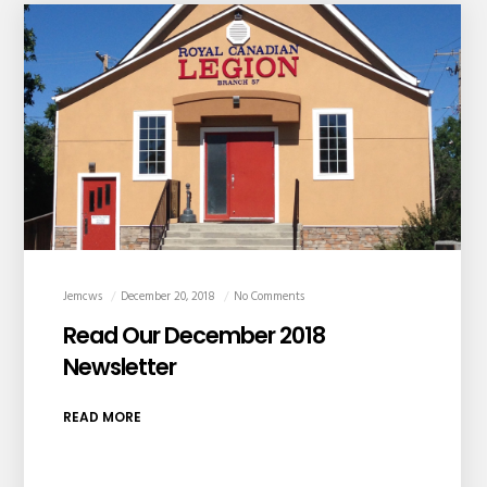
Jemcws
December 20, 2018
No Comments
Read Our December 2018
Newsletter
READ MORE