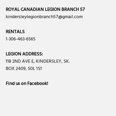
ROYAL CANADIAN LEGION BRANCH 57
kindersleylegionbranch57@gmail.com
RENTALS
1-306-463-6565
LEGION ADDRESS:
118 2ND AVE E, KINDERSLEY, SK.
BOX 2409, S0L 1S1
Find us on Facebook
!