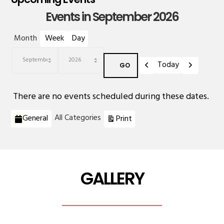
Events in September 2026
Month
Week
Day
Previous
Next
Today
Month
Year
There are no events scheduled during these dates.
Categories
View
All Categories
General
Print
GALLERY