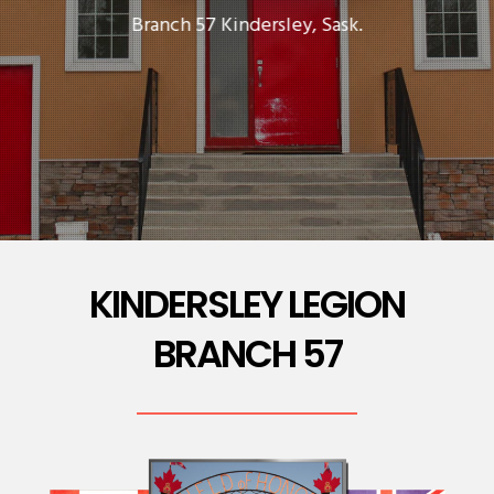
Branch 57 Kindersley, Sask.
KINDERSLEY LEGION
BRANCH 57