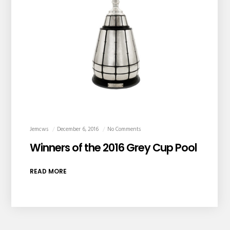
Jemcws
December 6, 2016
No Comments
Winners of the 2016 Grey Cup Pool
READ MORE