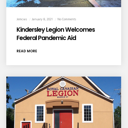
Jemcws
January 8, 2021
No Comments
Kindersley Legion Welcomes
Federal Pandemic Aid
READ MORE