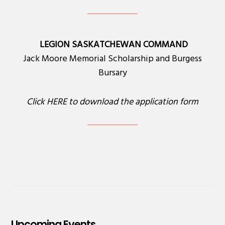
LEGION SASKATCHEWAN COMMAND
Jack Moore Memorial Scholarship and Burgess
Bursary
Click
HERE
to download the application form
Upcoming Events