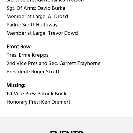
3rd Vice president: James Watson
Sgt. Of Arms: David Burke
Member at Large: Al Drozd
Padre: Scott Holloway
Member at Large: Trevor Dowd
Front Row:
Tres: Ernie Krepps
2nd Vice Pres and Sec: Garrett Trayhorne
President: Roger Strutt
Missing:
1st Vice Pres: Patrick Brick
Honorary Pres: Ken Diemert