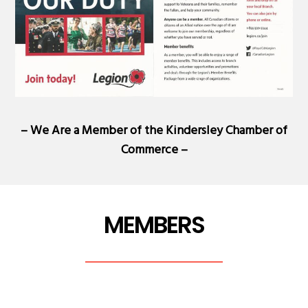
– We Are a Member of the
Kindersley Chamber of
Commerce
–
MEMBERS