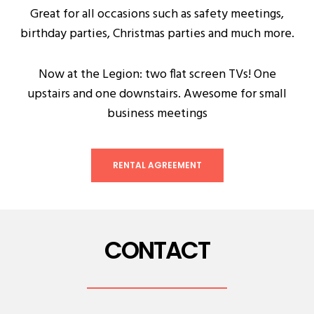
Great for all occasions such as safety meetings,
birthday parties, Christmas parties and much more.
Now at the Legion: two flat screen TVs! One
upstairs and one downstairs. Awesome for small
business meetings
RENTAL AGREEMENT
CONTACT