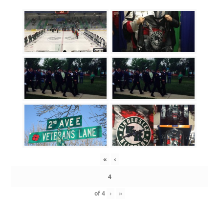
«
‹
of
4
›
»