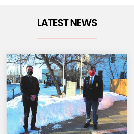
LATEST NEWS