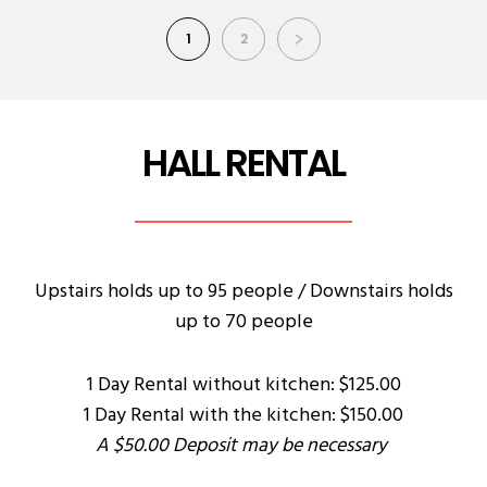
1
2
HALL RENTAL
Upstairs holds up to 95 people / Downstairs holds
up to 70 people
1 Day Rental without kitchen: $125.00
1 Day Rental with the kitchen: $150.00
A $50.00 Deposit may be necessary