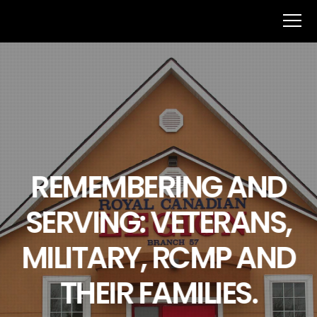
REMEMBERING AND
SERVING: VETERANS,
MILITARY, RCMP AND
THEIR FAMILIES.