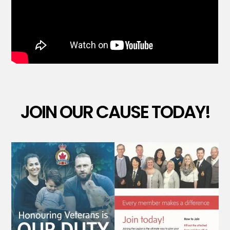
JOIN OUR CAUSE TODAY!