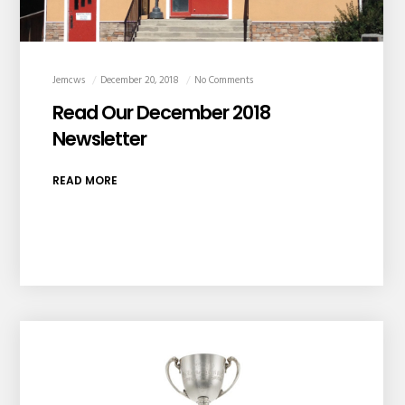
Jemcws
December 20, 2018
No Comments
Read Our December 2018
Newsletter
READ MORE