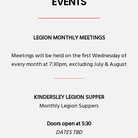
EVENTS
LEGION MONTHLY MEETINGS
Meetings will be held on the first Wednesday of
every month at 7:30pm, excluding July & August
KINDERSLEY LEGION SUPPER
Monthly Legion Suppers
Doors open at 5:30
DATES TBD