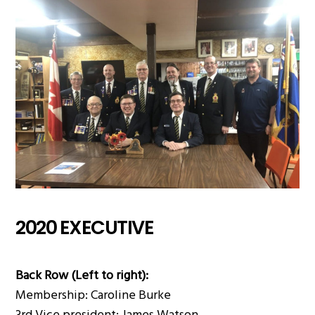
2020 EXECUTIVE
Back Row (Left to right):
Membership: Caroline Burke