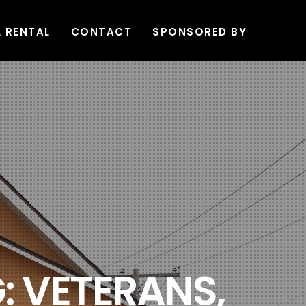
L RENTAL
CONTACT
SPONSORED BY
: VETERANS,