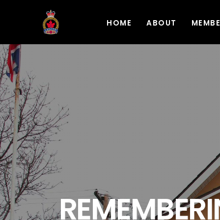
HOME
ABOUT
MEMB
REMEMBERIN