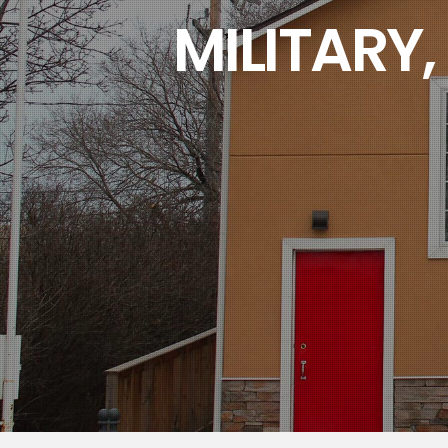
MILITARY,