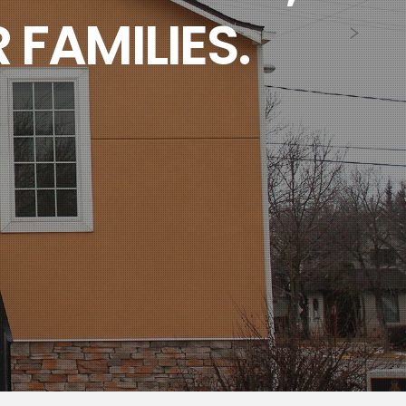
 FAMILIES.