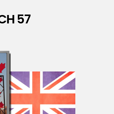
CH 57