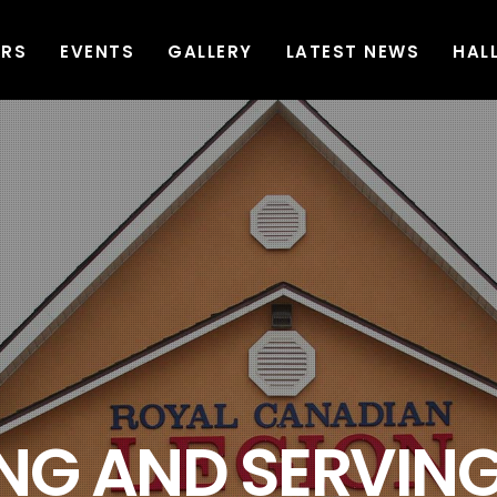
ERS
EVENTS
GALLERY
LATEST NEWS
HAL
G AND SERVING