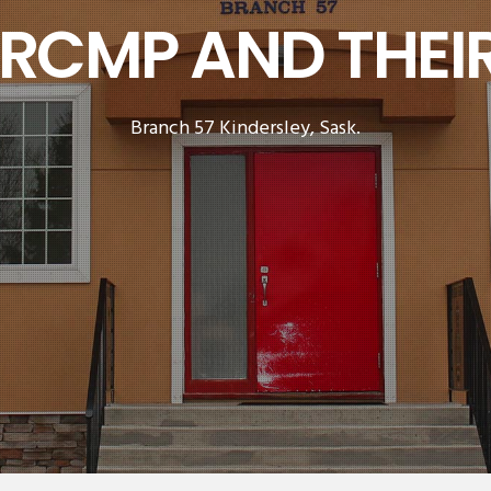
 RCMP AND THEIR
Branch 57 Kindersley, Sask.