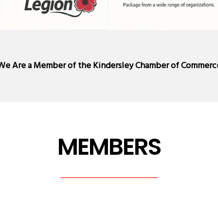
We Are a Member of the
Kindersley Chamber of Commerc
MEMBERS