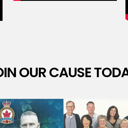
OIN OUR CAUSE TODA