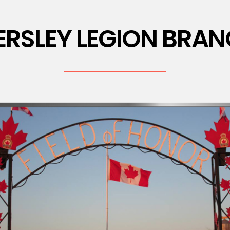
ERSLEY LEGION BRAN