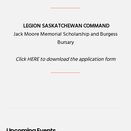
LEGION SASKATCHEWAN COMMAND
Jack Moore Memorial Scholarship and Burgess
Bursary
Click
HERE
to download the application form
Upcoming Events