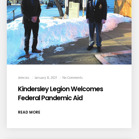
Jemcws
January 8, 2021
No Comments
Kindersley Legion Welcomes
Federal Pandemic Aid
READ MORE