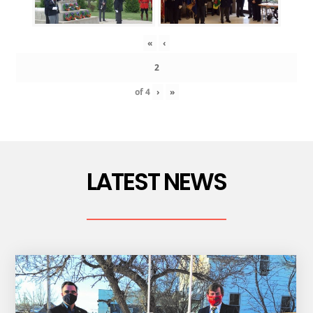
«
‹
of
4
›
»
LATEST NEWS