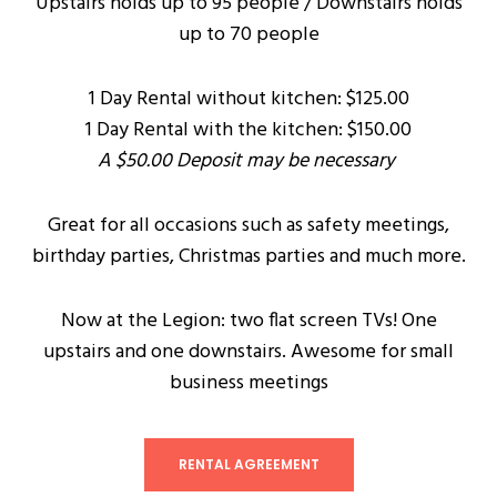
Upstairs holds up to 95 people / Downstairs holds
up to 70 people
1 Day Rental without kitchen: $125.00
1 Day Rental with the kitchen: $150.00
A $50.00 Deposit may be necessary
Great for all occasions such as safety meetings,
birthday parties, Christmas parties and much more.
Now at the Legion: two flat screen TVs! One
upstairs and one downstairs. Awesome for small
business meetings
RENTAL AGREEMENT