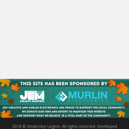
2018 © Kindersley Legion. All rights reserved. Developed