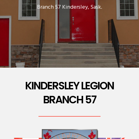
Branch 57 Kindersley, Sask.
KINDERSLEY LEGION
BRANCH 57