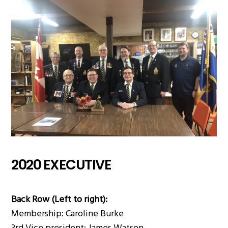
2020 EXECUTIVE
Back Row (Left to right):
Membership: Caroline Burke