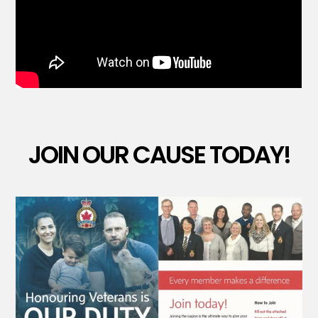
JOIN OUR CAUSE TODAY!