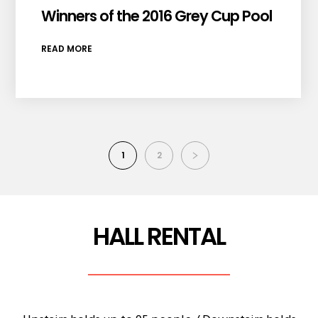
Winners of the 2016 Grey Cup Pool
READ MORE
1
2
HALL RENTAL