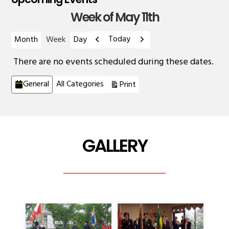
Week of May 11th
Previous
Next
Today
Month
Week
Day
There are no events scheduled during these dates.
Categories
View
General
All Categories
Print
GALLERY