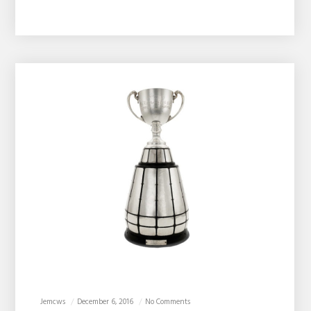
Jemcws
December 6, 2016
No Comments