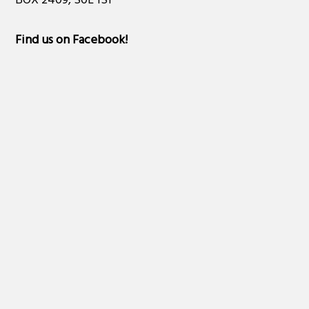
BOX 2409, S0L 1S1
Find us on Facebook
!