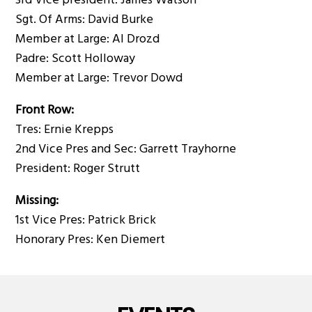
3rd Vice president: James Watson
Sgt. Of Arms: David Burke
Member at Large: Al Drozd
Padre: Scott Holloway
Member at Large: Trevor Dowd
Front Row:
Tres: Ernie Krepps
2nd Vice Pres and Sec: Garrett Trayhorne
President: Roger Strutt
Missing:
1st Vice Pres: Patrick Brick
Honorary Pres: Ken Diemert