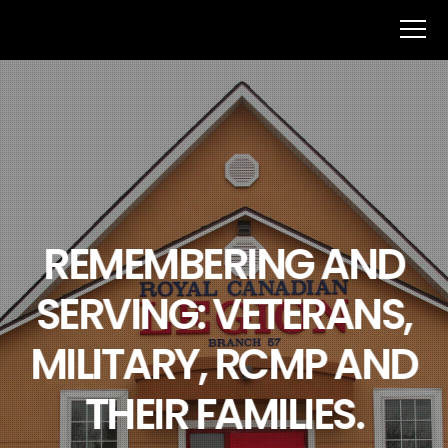
REMEMBERING AND
SERVING: VETERANS,
MILITARY, RCMP AND
THEIR FAMILIES.