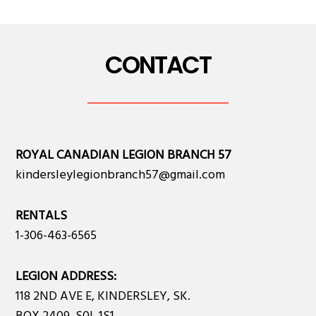
CONTACT
ROYAL CANADIAN LEGION BRANCH 57
kindersleylegionbranch57@gmail.com
RENTALS
1-306-463-6565
LEGION ADDRESS:
118 2ND AVE E, KINDERSLEY, SK.