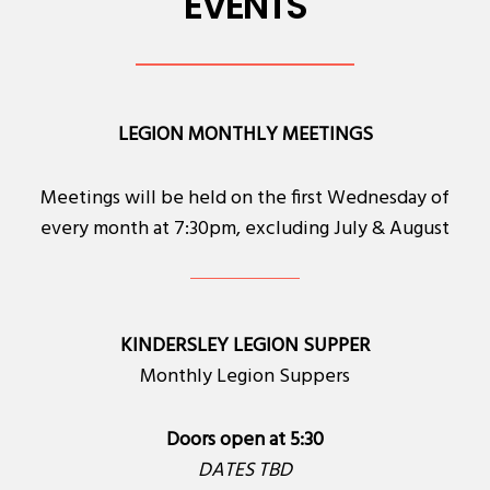
EVENTS
LEGION MONTHLY MEETINGS
Meetings will be held on the first Wednesday of
every month at 7:30pm, excluding July & August
KINDERSLEY LEGION SUPPER
Monthly Legion Suppers
Doors open at 5:30
DATES TBD