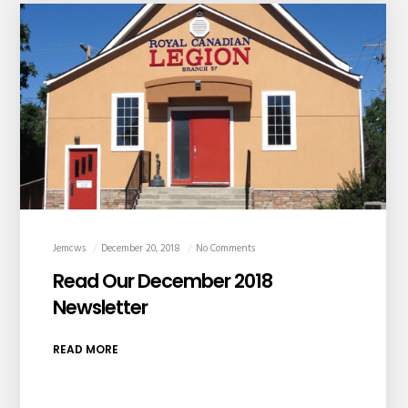
Jemcws
December 20, 2018
No Comments
Read Our December 2018
Newsletter
READ MORE