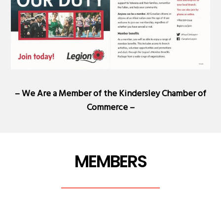
– We Are a Member of the
Kindersley Chamber of
Commerce
–
MEMBERS