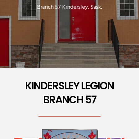
Branch 57 Kindersley, Sask.
KINDERSLEY LEGION
BRANCH 57