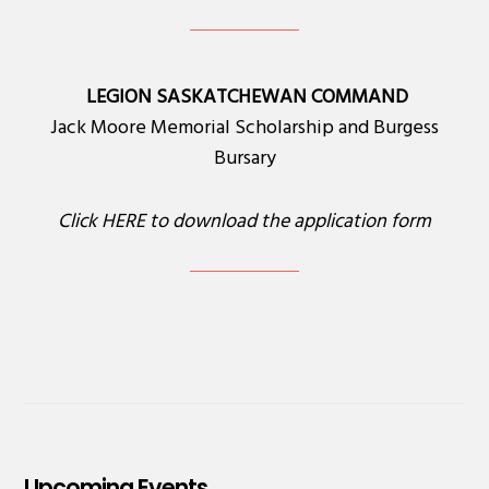
LEGION SASKATCHEWAN COMMAND
Jack Moore Memorial Scholarship and Burgess
Bursary
Click
HERE
to download the application form
Upcoming Events