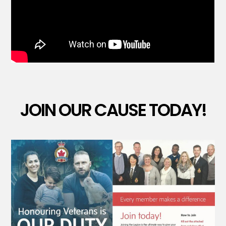
JOIN OUR CAUSE TODAY!