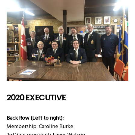
2020 EXECUTIVE
Back Row (Left to right):
Membership: Caroline Burke