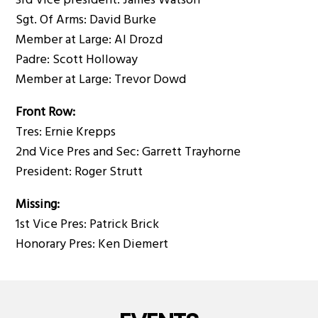
3rd Vice president: James Watson
Sgt. Of Arms: David Burke
Member at Large: Al Drozd
Padre: Scott Holloway
Member at Large: Trevor Dowd
Front Row:
Tres: Ernie Krepps
2nd Vice Pres and Sec: Garrett Trayhorne
President: Roger Strutt
Missing:
1st Vice Pres: Patrick Brick
Honorary Pres: Ken Diemert