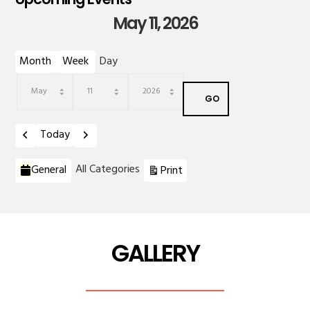
May 11, 2026
Month
Week
Day
Month
Day
Year
Previous
Next
Today
Categories
View
All Categories
General
Print
GALLERY