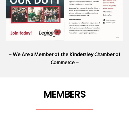
– We Are a Member of the
Kindersley Chamber of
Commerce
–
MEMBERS