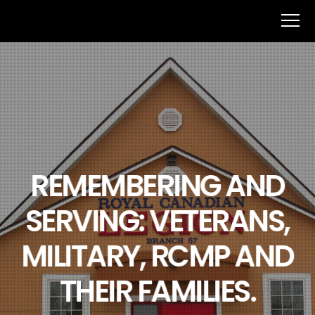
REMEMBERING AND
SERVING: VETERANS,
MILITARY, RCMP AND
THEIR FAMILIES.